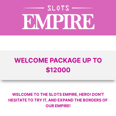
WELCOME PACKAGE UP TO
$12000
WELCOME TO THE SLOTS EMPIRE, HERO! DON'T
HESITATE TO TRY IT, AND EXPAND THE BORDERS OF
OUR EMPIRE!