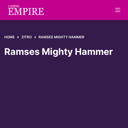
S
k
i
p
t
HOME
ZITRO
RAMSES MIGHTY HAMMER
o
c
Ramses Mighty Hammer
o
n
t
e
n
t