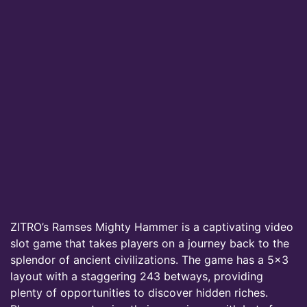
ZITRO’s Ramses Mighty Hammer is a captivating video
slot game that takes players on a journey back to the
splendor of ancient civilizations. The game has a 5×3
layout with a staggering 243 betways, providing
plenty of opportunities to discover hidden riches.