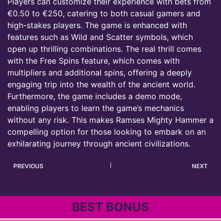
Players can customize their experience with bets from
€0.50 to €250, catering to both casual gamers and
high-stakes players. The game is enhanced with
features such as Wild and Scatter symbols, which
open up thrilling combinations. The real thrill comes
with the Free Spins feature, which comes with
multipliers and additional spins, offering a deeply
engaging trip into the wealth of the ancient world.
Furthermore, the game includes a demo mode,
enabling players to learn the game’s mechanics
without any risk. This makes Ramses Mighty Hammer a
compelling option for those looking to embark on an
exhilarating journey through ancient civilizations.
PREVIOUS
NEXT
BEST BONUS