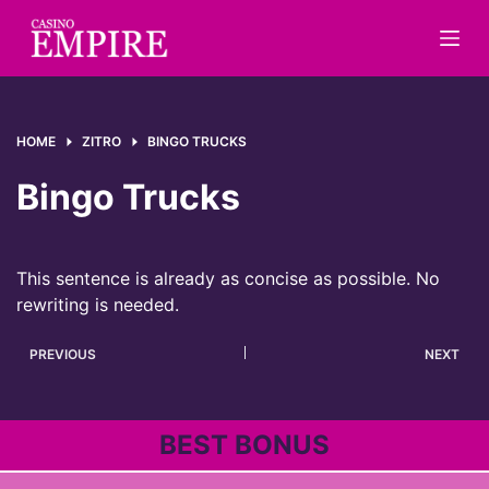
S
k
i
p
t
HOME
ZITRO
BINGO TRUCKS
o
c
Bingo Trucks
o
n
t
This sentence is already as concise as possible. No
e
rewriting is needed.
n
t
PREVIOUS
NEXT
BEST BONUS