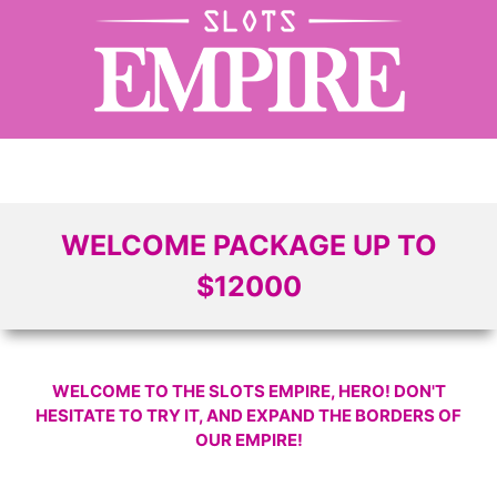
WELCOME PACKAGE UP TO
$12000
WELCOME TO THE SLOTS EMPIRE, HERO! DON'T
HESITATE TO TRY IT, AND EXPAND THE BORDERS OF
OUR EMPIRE!