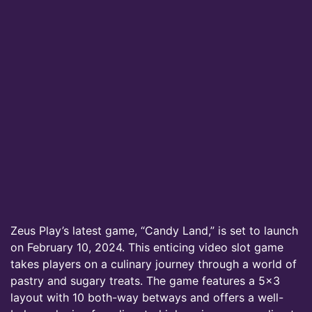
Zeus Play’s latest game, “Candy Land,” is set to launch
on February 10, 2024. This enticing video slot game
takes players on a culinary journey through a world of
pastry and sugary treats. The game features a 5×3
layout with 10 both-way betways and offers a well-