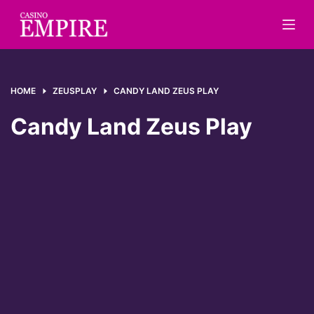
S
k
i
p
t
HOME
ZEUSPLAY
CANDY LAND ZEUS PLAY
o
c
Candy Land Zeus Play
o
n
t
e
n
t