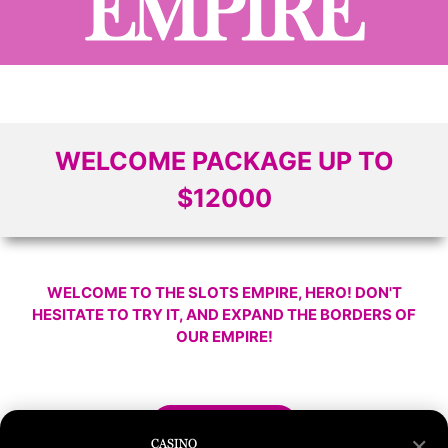
WELCOME PACKAGE UP TO
$12000
WELCOME TO THE SLOTS EMPIRE, HERO! DON'T
HESITATE TO TRY IT, AND EXPAND THE BORDERS OF
OUR EMPIRE!
GET BONUS
✕