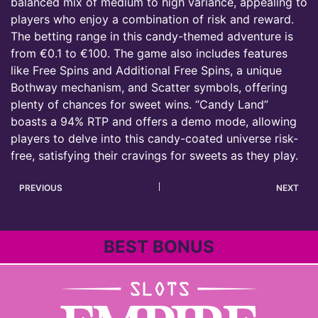
balanced mix of medium to high variance, appealing to
players who enjoy a combination of risk and reward.
The betting range in this candy-themed adventure is
from €0.1 to €100. The game also includes features
like Free Spins and Additional Free Spins, a unique
Bothway mechanism, and Scatter symbols, offering
plenty of chances for sweet wins. “Candy Land”
boasts a 94% RTP and offers a demo mode, allowing
players to delve into this candy-coated universe risk-
free, satisfying their cravings for sweets as they play.
PREVIOUS
NEXT
BEST BONUS