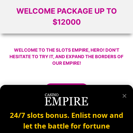
WELCOME PACKAGE UP TO
$12000
WELCOME TO THE SLOTS EMPIRE, HERO! DON'T
HESITATE TO TRY IT, AND EXPAND THE BORDERS OF
OUR EMPIRE!
GET BONUS
✕
24/7 slots bonus. Enlist now and
let the battle for fortune