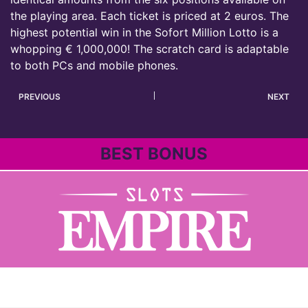
the playing area. Each ticket is priced at 2 euros. The
highest potential win in the Sofort Million Lotto is a
whopping € 1,000,000! The scratch card is adaptable
to both PCs and mobile phones.
PREVIOUS
NEXT
BEST BONUS