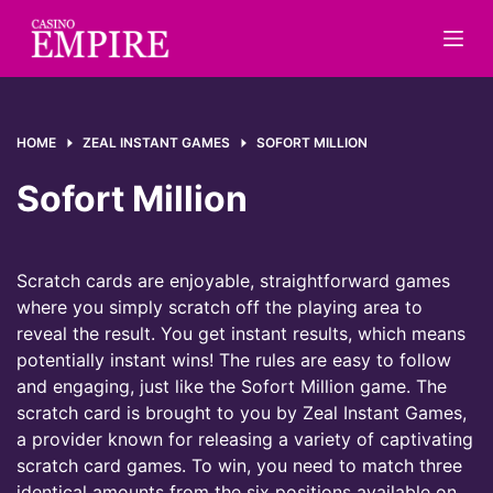
S
k
i
p
t
HOME
ZEAL INSTANT GAMES
SOFORT MILLION
o
c
Sofort Million
o
n
t
Scratch cards are enjoyable, straightforward games
e
where you simply scratch off the playing area to
n
reveal the result. You get instant results, which means
t
potentially instant wins! The rules are easy to follow
and engaging, just like the Sofort Million game. The
scratch card is brought to you by Zeal Instant Games,
a provider known for releasing a variety of captivating
scratch card games. To win, you need to match three
identical amounts from the six positions available on