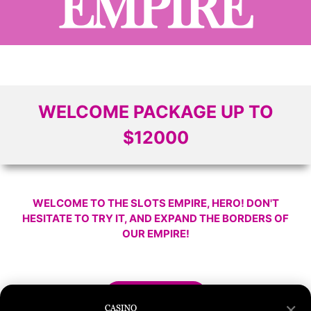
WELCOME PACKAGE UP TO
$12000
WELCOME TO THE SLOTS EMPIRE, HERO! DON'T
HESITATE TO TRY IT, AND EXPAND THE BORDERS OF
OUR EMPIRE!
GET BONUS
✕