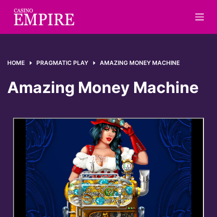
S
k
i
p
t
HOME
PRAGMATIC PLAY
AMAZING MONEY MACHINE
o
c
Amazing Money Machine
o
n
t
e
n
t