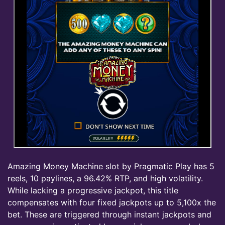
Amazing Money Machine slot by Pragmatic Play has 5
reels, 10 paylines, a 96.42% RTP, and high volatility.
While lacking a progressive jackpot, this title
compensates with four fixed jackpots up to 5,100x the
bet. These are triggered through instant jackpots and