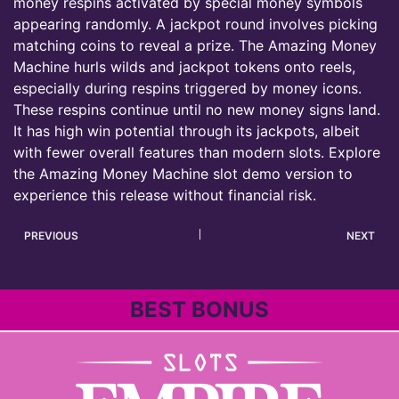
money respins activated by special money symbols
appearing randomly. A jackpot round involves picking
matching coins to reveal a prize. The Amazing Money
Machine hurls wilds and jackpot tokens onto reels,
especially during respins triggered by money icons.
These respins continue until no new money signs land.
It has high win potential through its jackpots, albeit
with fewer overall features than modern slots. Explore
the Amazing Money Machine slot demo version to
experience this release without financial risk.
PREVIOUS
NEXT
BEST BONUS