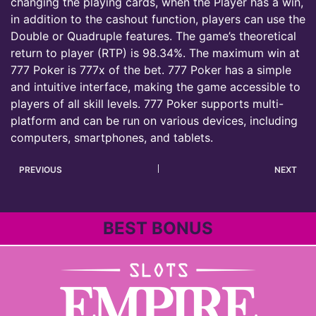
changing the playing cards, when the Player has a win,
in addition to the cashout function, players can use the
Double or Quadruple features. The game’s theoretical
return to player (RTP) is 98.34%. The maximum win at
777 Poker is 777x of the bet. 777 Poker has a simple
and intuitive interface, making the game accessible to
players of all skill levels. 777 Poker supports multi-
platform and can be run on various devices, including
computers, smartphones, and tablets.
PREVIOUS
NEXT
BEST BONUS