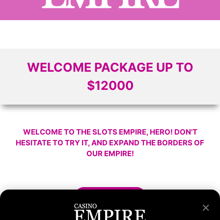
WELCOME PACKAGE UP TO
$12000
WELCOME TO THE SLOTS EMPIRE, HERO! DON'T
HESITATE TO TRY IT, AND EXPAND THE BORDERS OF
OUR EMPIRE!
GET BONUS
✕