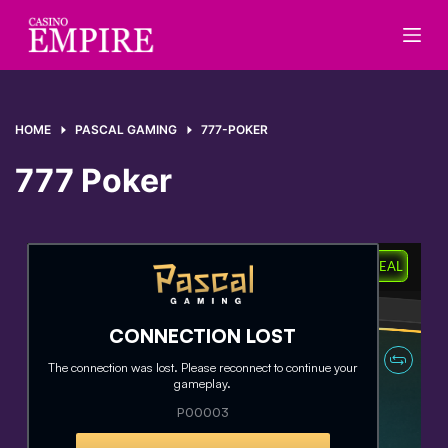
S
k
i
p
t
HOME
PASCAL GAMING
777-POKER
o
c
777 Poker
o
n
t
e
n
t