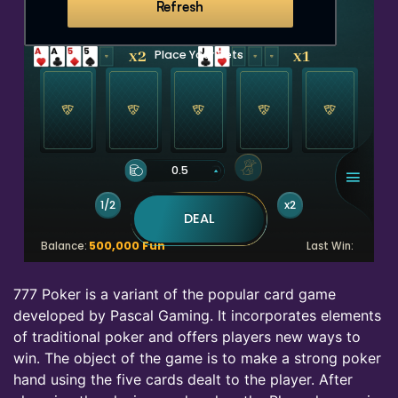
777 Poker is a variant of the popular card game
developed by Pascal Gaming. It incorporates elements
of traditional poker and offers players new ways to
win. The object of the game is to make a strong poker
hand using the five cards dealt to the player. After