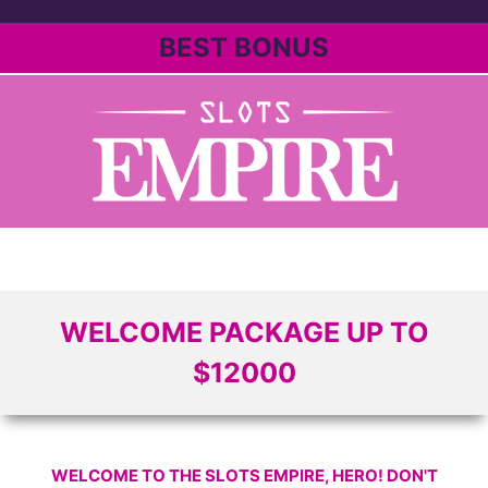
BEST BONUS
WELCOME PACKAGE UP TO
$12000
WELCOME TO THE SLOTS EMPIRE, HERO! DON'T