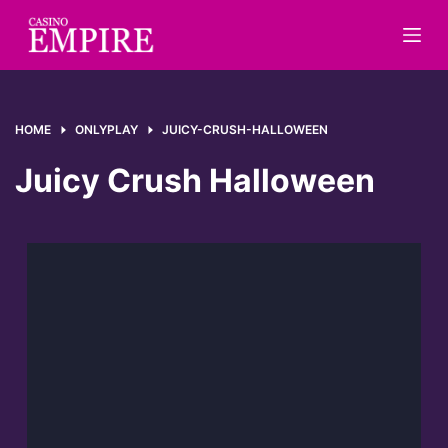
S
k
i
p
t
HOME
ONLYPLAY
JUICY-CRUSH-HALLOWEEN
o
c
Juicy Crush Halloween
o
n
t
e
n
t