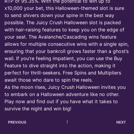
RTP of 95.35%. With the potential to win up to
x10,000 your bet, this Halloween-themed slot is sure
to send shivers down your spine in the best way
possible. The Juicy Crush Halloween slot is packed
with hair-raising features to keep you on the edge of
your seat. The Avalanche/Cascading wins feature
allows for multiple consecutive wins with a single spin,
ensuring that your bankroll grows faster than a ghost’s
wail. If you’re feeling impatient, you can use the Buy
Feature to dive straight into the action, making it
perfect for thrill-seekers. Free Spins and Multipliers
await those who dare to spin the reels.
As the moon rises, Juicy Crush Halloween invites you
to embark on a Halloween adventure like no other.
Play now and find out if you have what it takes to
survive the night and win big!
PREVIOUS
NEXT