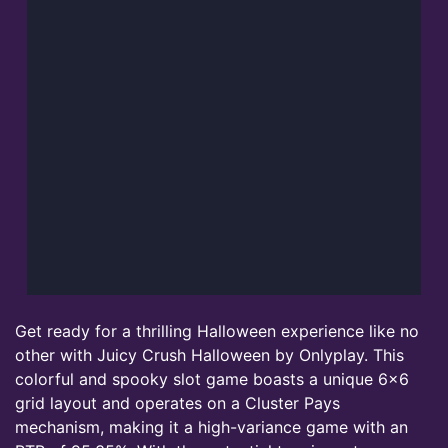
Get ready for a thrilling Halloween experience like no
other with Juicy Crush Halloween by Onlyplay. This
colorful and spooky slot game boasts a unique 6×6
grid layout and operates on a Cluster Pays
mechanism, making it a high-variance game with an