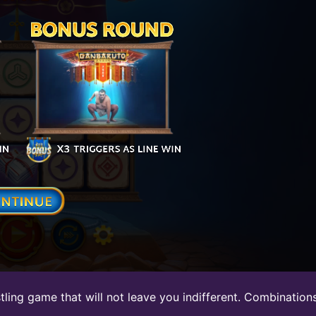
tling game that will not leave you indifferent. Combination