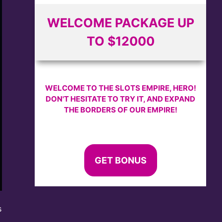
WELCOME PACKAGE UP
TO $12000
WELCOME TO THE SLOTS EMPIRE, HERO!
DON'T HESITATE TO TRY IT, AND EXPAND
THE BORDERS OF OUR EMPIRE!
GET BONUS
s