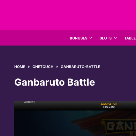
S
k
i
p
t
BONUSES
SLOTS
TABLE
o
c
o
n
HOME
ONETOUCH
GANBARUTO-BATTLE
t
Ganbaruto Battle
e
n
t