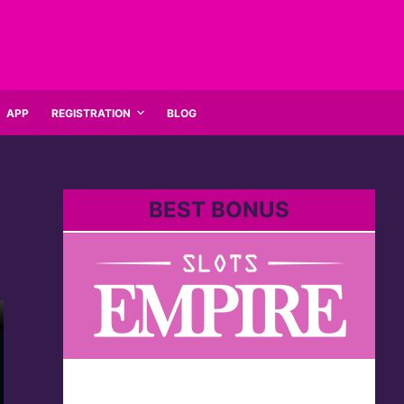
APP
REGISTRATION
BLOG
BEST BONUS