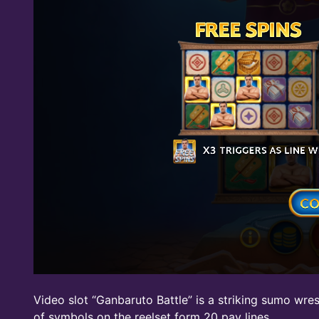
Video slot “Ganbaruto Battle” is a striking sumo wres
of symbols on the reelset form 20 pay lines.