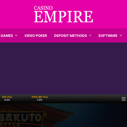
 GAMES
VIDEO POKER
DEPOSIT METHODS
SOFTWARE