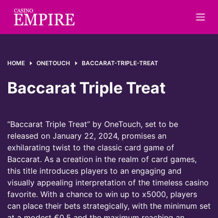
S
k
i
p
t
HOME
ONETOUCH
BACCARAT-TRIPLE-TREAT
o
c
Baccarat Triple Treat
o
n
t
“Baccarat Triple Treat” by OneTouch, set to be
e
released on January 22, 2024, promises an
n
exhilarating twist to the classic card game of
t
Baccarat. As a creation in the realm of card games,
this title introduces players to an engaging and
visually appealing interpretation of the timeless casino
favorite. With a chance to win up to x5000, players
can place their bets strategically, with the minimum set
at a modest €0.5 and the maximum reaching an