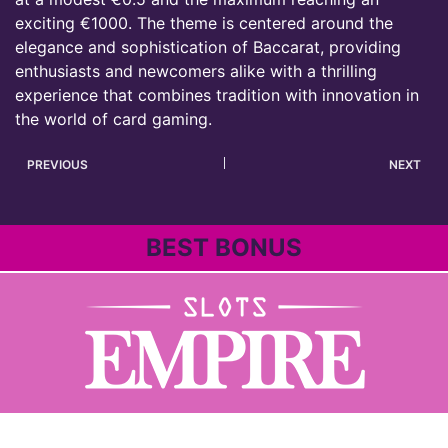
exciting €1000. The theme is centered around the
elegance and sophistication of Baccarat, providing
enthusiasts and newcomers alike with a thrilling
experience that combines tradition with innovation in
the world of card gaming.
PREVIOUS
NEXT
BEST BONUS