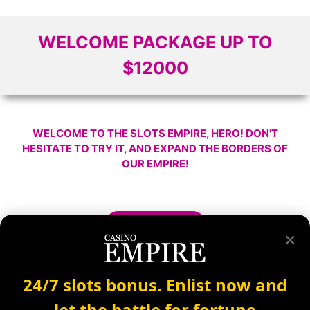
WELCOME PACKAGE UP TO
$12000
WELCOME TO THE SLOTS EMPIRE, HERO! DON'T
HESITATE TO TRY IT, AND EXPAND THE BORDERS OF
OUR EMPIRE!
GET BONUS
✕
24/7 slots bonus. Enlist now and
let the battle for fortune