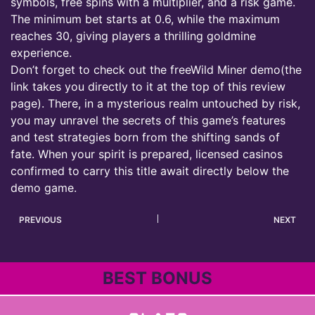
symbols, free spins with a multiplier, and a risk game.
The minimum bet starts at 0.6, while the maximum
reaches 30, giving players a thrilling goldmine
experience.
Don’t forget to check out the freeWild Miner demo(the
link takes you directly to it at the top of this review
page). There, in a mysterious realm untouched by risk,
you may unravel the secrets of this game’s features
and test strategies born from the shifting sands of
fate. When your spirit is prepared, licensed casinos
confirmed to carry this title await directly below the
demo game.
PREVIOUS
NEXT
BEST BONUS