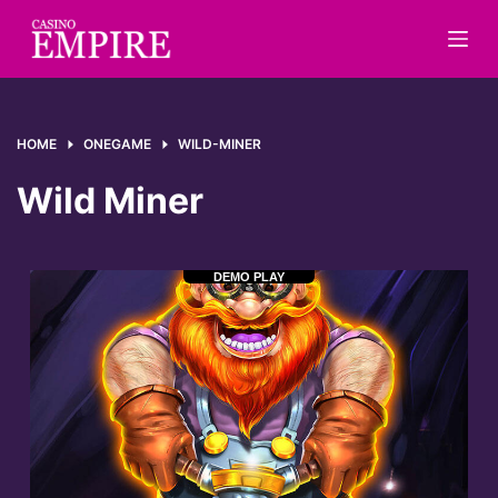
S
k
i
p
t
HOME
ONEGAME
WILD-MINER
o
c
Wild Miner
o
n
t
e
n
t