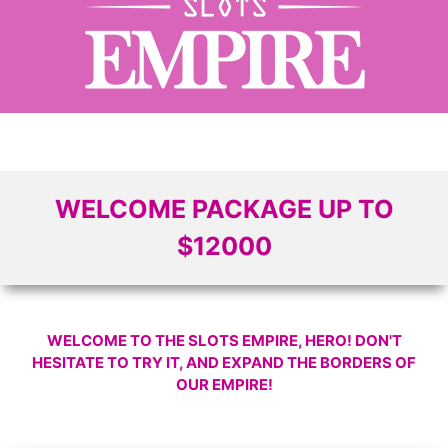
WELCOME PACKAGE UP TO
$12000
WELCOME TO THE SLOTS EMPIRE, HERO! DON'T
HESITATE TO TRY IT, AND EXPAND THE BORDERS OF
OUR EMPIRE!