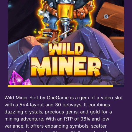
Wild Miner Slot by OneGame is a gem of a video slot
with a 5×4 layout and 30 betways. It combines
dazzling crystals, precious gems, and gold for a
mining adventure. With an RTP of 96% and low
variance, it offers expanding symbols, scatter