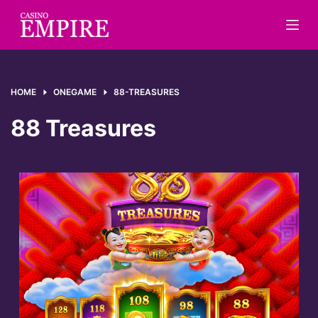
S
k
i
p
t
HOME
ONEGAME
88-TREASURES
o
c
88 Treasures
o
n
t
e
n
t