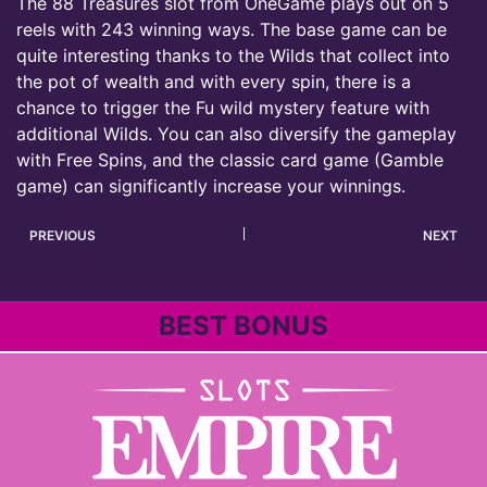
The 88 Treasures slot from OneGame plays out on 5
reels with 243 winning ways. The base game can be
quite interesting thanks to the Wilds that collect into
the pot of wealth and with every spin, there is a
chance to trigger the Fu wild mystery feature with
additional Wilds. You can also diversify the gameplay
with Free Spins, and the classic card game (Gamble
game) can significantly increase your winnings.
PREVIOUS
NEXT
BEST BONUS