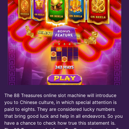
The 88 Treasures online slot machine will introduce
you to Chinese culture, in which special attention is
paid to eights. They are considered lucky numbers
that bring good luck and help in all endeavors. So you
have a chance to check how true this statement is.