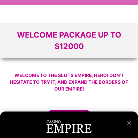
WELCOME PACKAGE UP TO
$12000
WELCOME TO THE SLOTS EMPIRE, HERO! DON'T
HESITATE TO TRY IT, AND EXPAND THE BORDERS OF
OUR EMPIRE!
GET BONUS
✕