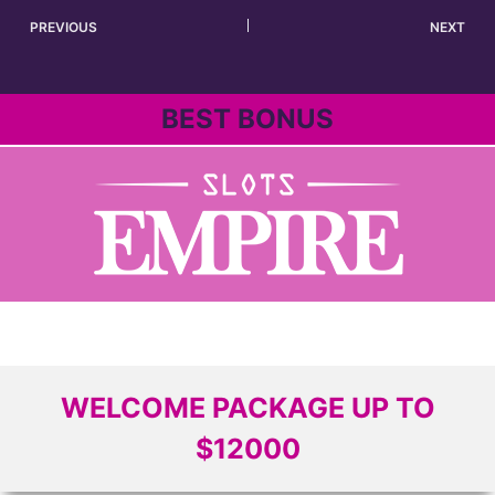
PREVIOUS
NEXT
BEST BONUS
WELCOME PACKAGE UP TO
$12000