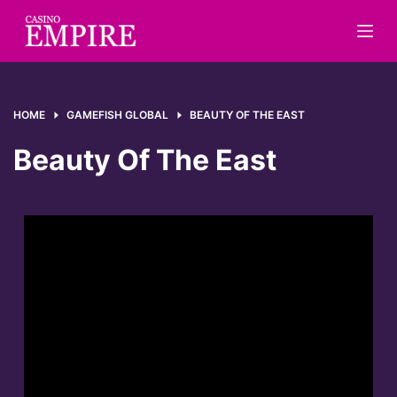
S
k
i
p
t
HOME
GAMEFISH GLOBAL
BEAUTY OF THE EAST
o
c
Beauty Of The East
o
n
t
e
n
t