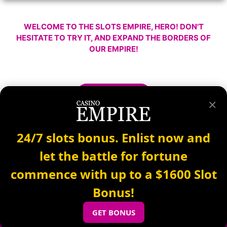
WELCOME TO THE SLOTS EMPIRE, HERO! DON'T
HESITATE TO TRY IT, AND EXPAND THE BORDERS OF
OUR EMPIRE!
GET BONUS
✕
24/7 slots bonus. Enlist now and
let the battle for fortune
commence with up to a $1600 Slot
ABOUT US
PRIVACY POLICY
RESPONSIBLE GAMING
TERMS & CONDITIONS
CONTACTS
BONUS POLICY
AML POLICY
Bonus!
KYC POLICY
GDPR POLICY
UNDERAGE GAMING POLICY
GET BONUS