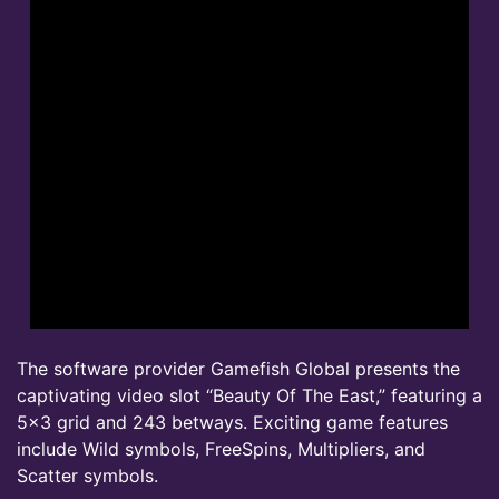
The software provider Gamefish Global presents the
captivating video slot “Beauty Of The East,” featuring a
5×3 grid and 243 betways. Exciting game features
include Wild symbols, FreeSpins, Multipliers, and
Scatter symbols.