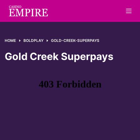
S
k
i
p
t
HOME
BOLDPLAY
GOLD-CREEK-SUPERPAYS
o
c
Gold Creek Superpays
o
n
t
e
n
t