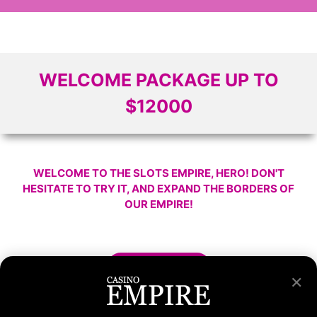
WELCOME PACKAGE UP TO
$12000
WELCOME TO THE SLOTS EMPIRE, HERO! DON'T
HESITATE TO TRY IT, AND EXPAND THE BORDERS OF
OUR EMPIRE!
GET BONUS
✕