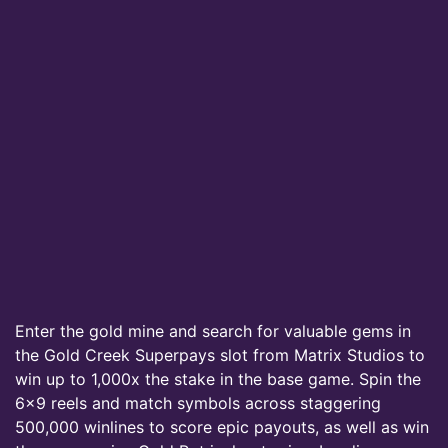
Enter the gold mine and search for valuable gems in
the Gold Creek Superpays slot from Matrix Studios to
win up to 1,000x the stake in the base game. Spin the
6×9 reels and match symbols across staggering
500,000 winlines to score epic payouts, as well as win