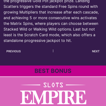
the progressive Gold Pot jackpot prize. Landing
Scatters triggers the standard Free Spins round with
growing Multipliers that increase after each cascade,
and achieving 5 or more consecutive wins activates
the Matrix Spins, where players can choose between
Stacked Wild or Walking Wild options. Last but not
least is the Scratch Card mode, which also offers a
standalone progressive jackpot to hit.
PREVIOUS
NEXT
BEST BONUS