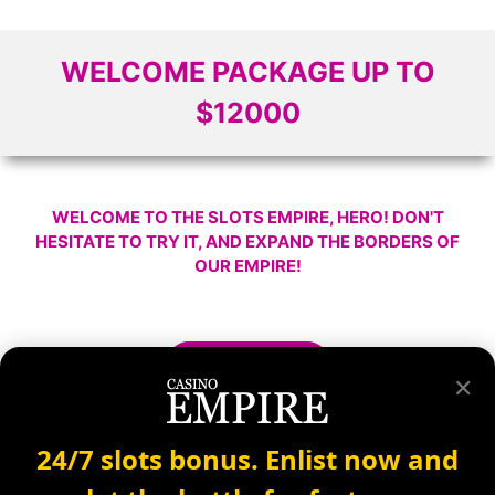
WELCOME PACKAGE UP TO
$12000
WELCOME TO THE SLOTS EMPIRE, HERO! DON'T
HESITATE TO TRY IT, AND EXPAND THE BORDERS OF
OUR EMPIRE!
GET BONUS
✕
24/7 slots bonus. Enlist now and