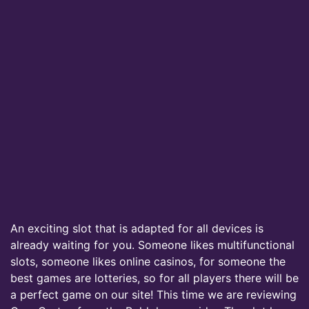
An exciting slot that is adapted for all devices is
already waiting for you. Someone likes multifunctional
slots, someone likes online casinos, for someone the
best games are lotteries, so for all players there will be
a perfect game on our site! This time we are reviewing