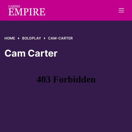
S
k
i
p
t
HOME
BOLDPLAY
CAM-CARTER
o
c
Cam Carter
o
n
t
e
n
t