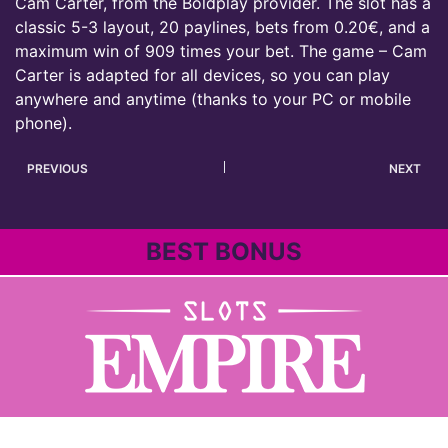
Cam Carter, from the Boldplay provider. The slot has a
classic 5-3 layout, 20 paylines, bets from 0.20€, and a
maximum win of 909 times your bet. The game – Cam
Carter is adapted for all devices, so you can play
anywhere and anytime (thanks to your PC or mobile
phone).
PREVIOUS
NEXT
BEST BONUS