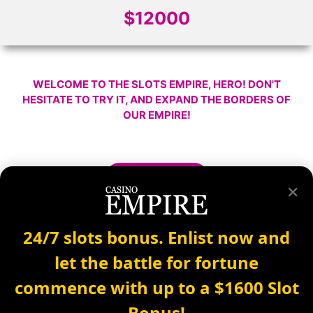
$12000
WELCOME TO THE SLOTS EMPIRE, HERO! DON'T
HESITATE TO TRY IT, AND EXPAND THE BORDERS OF
OUR EMPIRE!
GET BONUS
✕
24/7 slots bonus. Enlist now and
let the battle for fortune
commence with up to a $1600 Slot
ABOUT US
PRIVACY POLICY
RESPONSIBLE GAMING
TERMS & CONDITIONS
CONTACTS
BONUS POLICY
AML POLICY
Bonus!
KYC POLICY
GDPR POLICY
UNDERAGE GAMING POLICY