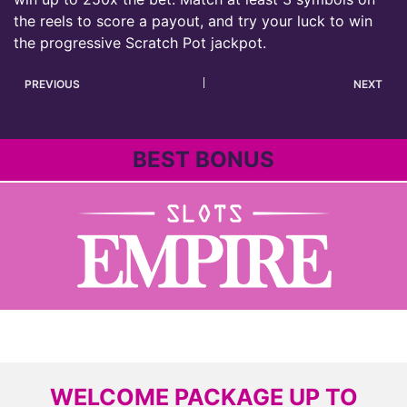
the reels to score a payout, and try your luck to win
the progressive Scratch Pot jackpot.
PREVIOUS
NEXT
BEST BONUS
WELCOME PACKAGE UP TO