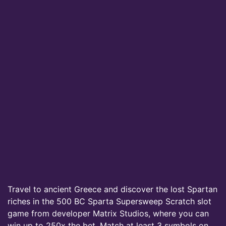
Travel to ancient Greece and discover the lost Spartan
riches in the 500 BC Sparta Supersweep Scratch slot
game from developer Matrix Studios, where you can
win up to 250x the bet. Match at least 3 symbols on