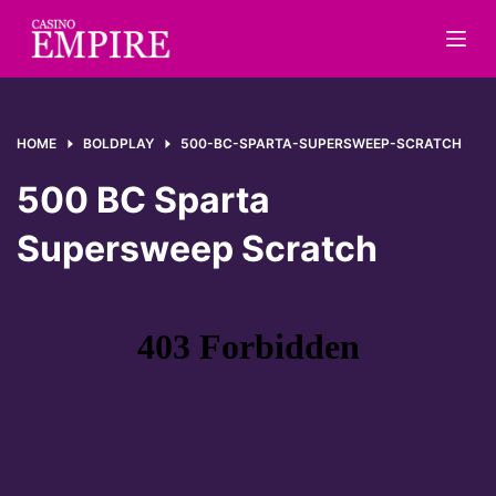
S
k
i
p
t
HOME
BOLDPLAY
500-BC-SPARTA-SUPERSWEEP-SCRATCH
o
c
500 BC Sparta
o
n
Supersweep Scratch
t
e
n
t