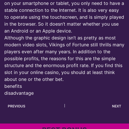
on your smartphone or tablet, you only need to have a
stable connection to the Internet. It is also very easy
to operate using the touchscreen, and is simply played
in the browser. So it doesn’t matter whether you use
an Android or an Apple device.
Although the graphic design isn’t as pretty as most
modern video slots, Vikings of Fortune still thrills many
players even after many years. In addition to the
possible profits, the reasons for this are the simple
structure and the enormous profit rate. If you find this
slot in your online casino, you should at least think
about one or the other bet.
benefits
disadvantage
PREVIOUS
NEXT