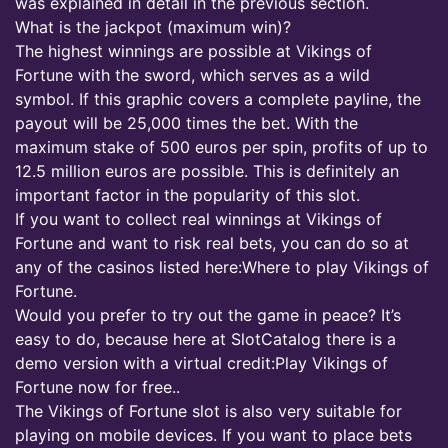
was explained in detail in the previous section.
What is the jackpot (maximum win)?
The highest winnings are possible at Vikings of
Fortune with the sword, which serves as a wild
symbol. If this graphic covers a complete payline, the
payout will be 25,000 times the bet. With the
maximum stake of 500 euros per spin, profits of up to
12.5 million euros are possible. This is definitely an
important factor in the popularity of this slot.
If you want to collect real winnings at Vikings of
Fortune and want to risk real bets, you can do so at
any of the casinos listed here:Where to play Vikings of
Fortune.
Would you prefer to try out the game in peace? It’s
easy to do, because here at SlotCatalog there is a
demo version with a virtual credit:Play Vikings of
Fortune now for free..
The Vikings of Fortune slot is also very suitable for
playing on mobile devices. If you want to place bets