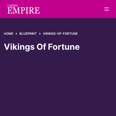
S
k
i
p
t
HOME
BLUEPRINT
VIKINGS-OF-FORTUNE
o
c
Vikings Of Fortune
o
n
t
e
n
t