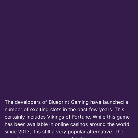
The developers of Blueprint Gaming have launched a
number of exciting slots in the past few years. This
certainly includes Vikings of Fortune. While this game
has been available in online casinos around the world
since 2013, it is still a very popular alternative. The