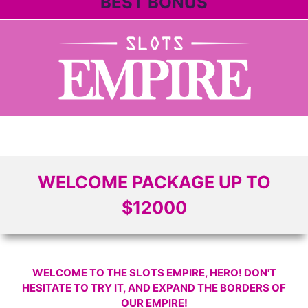
BEST BONUS
WELCOME PACKAGE UP TO
$12000
WELCOME TO THE SLOTS EMPIRE, HERO! DON'T
HESITATE TO TRY IT, AND EXPAND THE BORDERS OF
OUR EMPIRE!