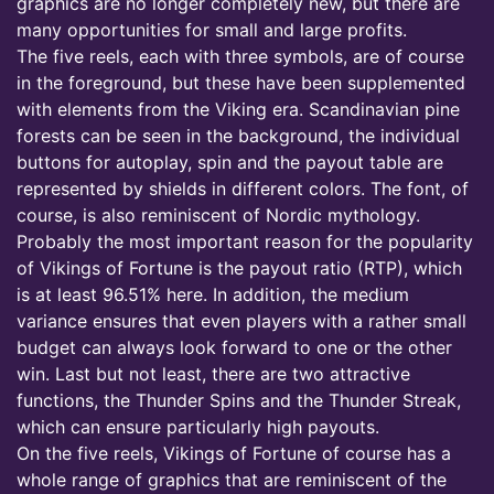
graphics are no longer completely new, but there are
many opportunities for small and large profits.
The five reels, each with three symbols, are of course
in the foreground, but these have been supplemented
with elements from the Viking era. Scandinavian pine
forests can be seen in the background, the individual
buttons for autoplay, spin and the payout table are
represented by shields in different colors. The font, of
course, is also reminiscent of Nordic mythology.
Probably the most important reason for the popularity
of Vikings of Fortune is the payout ratio (RTP), which
is at least 96.51% here. In addition, the medium
variance ensures that even players with a rather small
budget can always look forward to one or the other
win. Last but not least, there are two attractive
functions, the Thunder Spins and the Thunder Streak,
which can ensure particularly high payouts.
On the five reels, Vikings of Fortune of course has a
whole range of graphics that are reminiscent of the