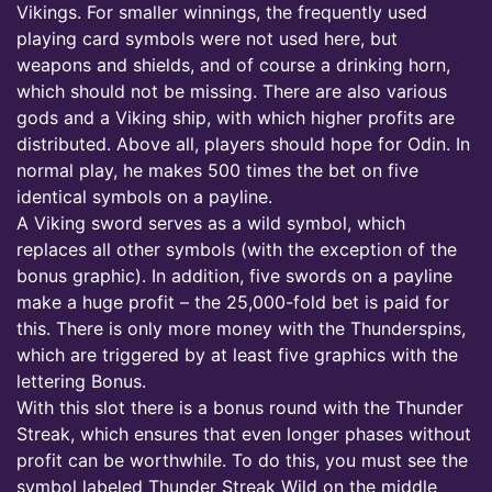
Vikings. For smaller winnings, the frequently used
playing card symbols were not used here, but
weapons and shields, and of course a drinking horn,
which should not be missing. There are also various
gods and a Viking ship, with which higher profits are
distributed. Above all, players should hope for Odin. In
normal play, he makes 500 times the bet on five
identical symbols on a payline.
A Viking sword serves as a wild symbol, which
replaces all other symbols (with the exception of the
bonus graphic). In addition, five swords on a payline
make a huge profit – the 25,000-fold bet is paid for
this. There is only more money with the Thunderspins,
which are triggered by at least five graphics with the
lettering Bonus.
With this slot there is a bonus round with the Thunder
Streak, which ensures that even longer phases without
profit can be worthwhile. To do this, you must see the
symbol labeled Thunder Streak Wild on the middle