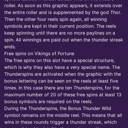
roller. As soon as this graphic appears, it extends over
the entire roller and is supplemented by the god Thor.
Then the other four reels spin again, all winning
symbols are kept in their current position. The reels
keep spinning until there are no more paylines on a
spin. All winnings are paid out when the thunder streak
ends.
Free spins on Vikings of Fortune
The free spins on this slot have a special structure,
which is why they also have a very special name. The
Thunderspins are activated when the graphic with the
bonus lettering can be seen on the reels at least five
times. In this case there are ten Thunderspins, for the
maximum number of 20 of these free spins at least 13
bonus symbols are required on the reels.
During the Thunderspins, the Bonus Thunder Wild
symbol remains on the middle reel. This means that all
wins in these rounds trigger a thunder streak, which