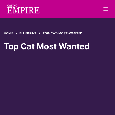
S
k
i
p
t
HOME
BLUEPRINT
TOP-CAT-MOST-WANTED
o
c
Top Cat Most Wanted
o
n
t
e
n
t