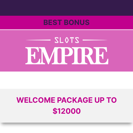
BEST BONUS
WELCOME PACKAGE UP TO
$12000