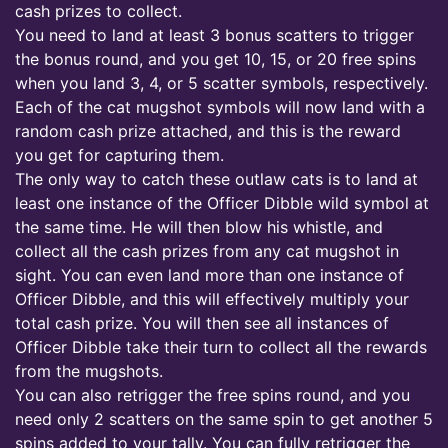
cash prizes to collect.
You need to land at least 3 bonus scatters to trigger
the bonus round, and you get 10, 15, or 20 free spins
when you land 3, 4, or 5 scatter symbols, respectively.
Each of the cat mugshot symbols will now land with a
random cash prize attached, and this is the reward
you get for capturing them.
The only way to catch these outlaw cats is to land at
least one instance of the Officer Dibble wild symbol at
the same time. He will then blow his whistle, and
collect all the cash prizes from any cat mugshot in
sight. You can even land more than one instance of
Officer Dibble, and this will effectively multiply your
total cash prize. You will then see all instances of
Officer Dibble take their turn to collect all the rewards
from the mugshots.
You can also retrigger the free spins round, and you
need only 2 scatters on the same spin to get another 5
spins added to your tally. You can fully retrigger the