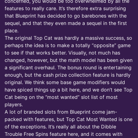
concerned, you would be too overwhelmed by all the
features to really care. It’s therefore extra surprising
that Blueprint has decided to go barebones with the
sequel, and that they even made a sequel in the first
place.
The original Top Cat was hardly a massive success, so
perhaps the idea is to make a totally “opposite” game
to see if that works better. Visually, not much has
changed, however, but the math model has been given
a significant overhaul. The bonus round is entertaining
enough, but the cash prize collection feature is hardly
original. We think some base game modifiers would
have spiced things up a bit here, and we don’t see Top
Cat being on the “most wanted” slot list of most
players.
A lot of branded slots from Blueprint come jam-
packed with features, but Top Cat Most Wanted is one
of the exceptions. It’s really all about the Dibble
Trouble Free Spins feature here, and it comes with