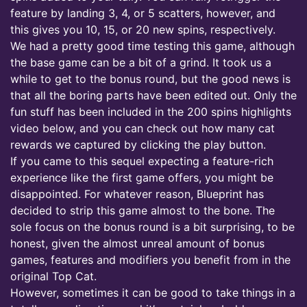
feature by landing 3, 4, or 5 scatters, however, and
this gives you 10, 15, or 20 new spins, respectively.
We had a pretty good time testing this game, although
the base game can be a bit of a grind. It took us a
while to get to the bonus round, but the good news is
that all the boring parts have been edited out. Only the
fun stuff has been included in the 200 spins highlights
video below, and you can check out how many cat
rewards we captured by clicking the play button.
If you came to this sequel expecting a feature-rich
experience like the first game offers, you might be
disappointed. For whatever reason, Blueprint has
decided to strip this game almost to the bone. The
sole focus on the bonus round is a bit surprising, to be
honest, given the almost unreal amount of bonus
games, features and modifiers you benefit from in the
original Top Cat.
However, sometimes it can be good to take things in a