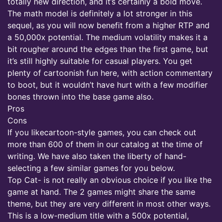
totally new direction, and it’s certainly a bold move.
The math model is definitely a lot stronger in this
sequel, as you will now benefit from a higher RTP and
a 50,000x potential. The medium volatility makes it a
bit rougher around the edges than the first game, but
it’s still highly suitable for casual players. You get
plenty of cartoonish fun here, with action commentary
to boot, but it wouldn’t have hurt with a few modifier
bones thrown into the base game also.
Pros
Cons
If you likecartoon-style games, you can check out
more than 600 of them in our catalog at the time of
writing. We have also taken the liberty of hand-
selecting a few similar games for you below.
Top Cat- is not really an obvious choice if you like the
game at hand. The 2 games might share the same
theme, but they are very different in most other ways.
This is a low-medium title with a 500x potential,