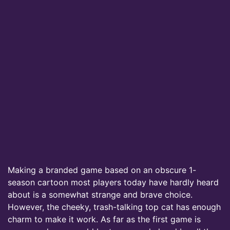
Making a branded game based on an obscure 1-
season cartoon most players today have hardly heard
about is a somewhat strange and brave choice.
However, the cheeky, trash-talking top cat has enough
charm to make it work. As far as the first game is