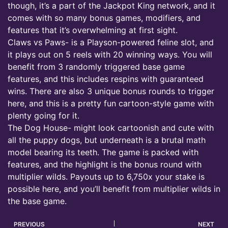
though, it’s a part of the Jackpot King network, and it
comes with so many bonus games, modifiers, and
features that it’s overwhelming at first sight.
Claws vs Paws- is a Playson-powered feline slot, and
it plays out on 5 reels with 20 winning ways. You will
benefit from 3 randomly triggered base game
features, and this includes respins with guaranteed
wins. There are also 3 unique bonus rounds to trigger
here, and this is a pretty fun cartoon-style game with
plenty going for it.
The Dog House- might look cartoonish and cute with
all the puppy dogs, but underneath is a brutal math
model bearing its teeth. The game is packed with
features, and the highlight is the bonus round with
multiplier wilds. Payouts up to 6,750x your stake is
possible here, and you’ll benefit from multiplier wilds in
the base game.
PREVIOUS
NEXT