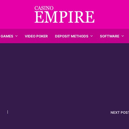
 GAMES
VIDEO POKER
DEPOSIT METHODS
SOFTWARE
NEXT
POS