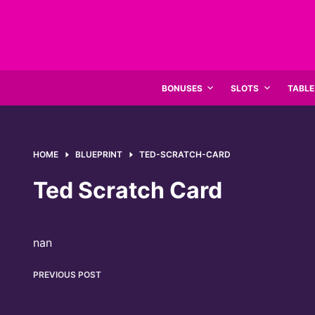
S
k
i
p
t
BONUSES
SLOTS
TABLE
o
c
o
n
HOME
BLUEPRINT
TED-SCRATCH-CARD
t
Ted Scratch Card
e
n
t
nan
PREVIOUS
POST