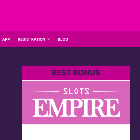
APP
REGISTRATION
BLOG
BEST BONUS
T