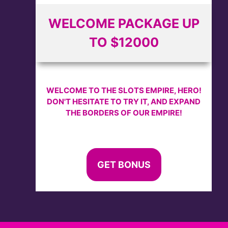
WELCOME PACKAGE UP
TO $12000
WELCOME TO THE SLOTS EMPIRE, HERO!
DON'T HESITATE TO TRY IT, AND EXPAND
THE BORDERS OF OUR EMPIRE!
GET BONUS