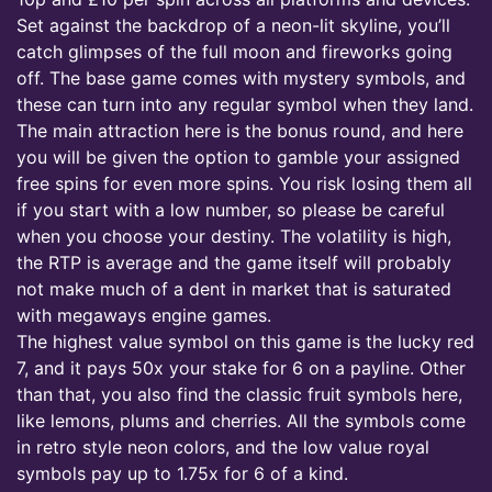
Set against the backdrop of a neon-lit skyline, you’ll
catch glimpses of the full moon and fireworks going
off. The base game comes with mystery symbols, and
these can turn into any regular symbol when they land.
The main attraction here is the bonus round, and here
you will be given the option to gamble your assigned
free spins for even more spins. You risk losing them all
if you start with a low number, so please be careful
when you choose your destiny. The volatility is high,
the RTP is average and the game itself will probably
not make much of a dent in market that is saturated
with megaways engine games.
The highest value symbol on this game is the lucky red
7, and it pays 50x your stake for 6 on a payline. Other
than that, you also find the classic fruit symbols here,
like lemons, plums and cherries. All the symbols come
in retro style neon colors, and the low value royal
symbols pay up to 1.75x for 6 of a kind.