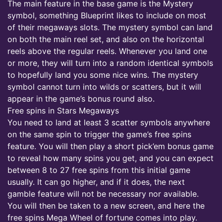
The main feature in the base game is the Mystery
symbol, something Blueprint likes to include on most
of their megaways slots. The mystery symbol can land
on both the main reel set, and also on the horizontal
reels above the regular reels. Whenever you land one
or more, they will turn into a random identical symbols
to hopefully land you some nice wins. The mystery
symbol cannot turn into wilds or scatters, but it will
appear in the game’s bonus round also.
Free spins in Stars Megaways
You need to land at least 3 scatter symbols anywhere
on the same spin to trigger the game’s free spins
feature. You will then play a short pick’em bonus game
to reveal how many spins you get, and you can expect
between 8 to 27 free spins from this initial game
usually. It can go higher, and if it does, the next
gamble feature will not be necessary nor available.
You will then be taken to a new screen, and here the
free spins Mega Wheel of fortune comes into play.