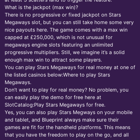
What is the jackpot (max win)?
There is no progressive or fixed jackpot on Stars
Megaways slot, but you can still take home some very
nice payouts here. The game comes with a max win
capped at £250,000, which is not unusual for
megaways engine slots featuring an unlimited
progressive multipliers. Still, we imagine it’s a solid
enough max win to attract some players.
You can play Stars Megaways for real money at one of
the listed casinos below:Where to play Stars
Megaways.
Don’t want to play for real money? No problem, you
can easily play the demo for free here at
SlotCatalog:Play Stars Megaways for free.
Yes, you can also play Stars Megways on your mobile
and tablet, and Blueprint always make sure their
games are fit for the handheld platforms. This means
that you have the freedom to play on the go, and all