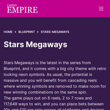
S
k
i
p
t
HOME
BLUEPRINT
STARS-MEGAWAYS
o
c
Stars Megaways
o
n
t
Stars Megaways is the latest in the series from
e
Blueprint, and it comes with a big city theme with retro
n
looking neon symbols. As usual, the potential is
t
massive and you will benefit from cascading reels
where winning symbols are removed to make room for
new winning combinations on the same spin.
The game plays out on 6 reels, 2 to 7 rows and
117,649 ways to win, and you can place bets between
10p and £10 per spin across all platforms and devices.