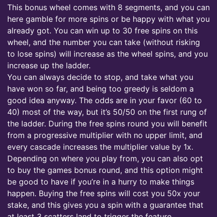
This bonus wheel comes with 8 segments, and you can
here gamble for more spins or be happy with what you
already got. You can win up to 30 free spins on this
wheel, and the number you can take (without risking
to lose spins) will increase as the wheel spins, and you
increase up the ladder.
You can always decide to stop, and take what you
have won so far, and being too greedy is seldom a
good idea anyway. The odds are in your favor (60 to
40) most of the way, but it’s 50/50 on the first rung of
the ladder. During the free spins round you will benefit
from a progressive multiplier with no upper limit, and
every cascade increases the multiplier value by 1x.
Depending on where you play from, you can also opt
to buy the games bonus round, and this option might
be good to have if you’re in a hurry to make things
happen. Buying the free spins will cost you 50x your
stake, and this gives you a spin with a guarantee that
at least 3 scatters land to trigger the feature.