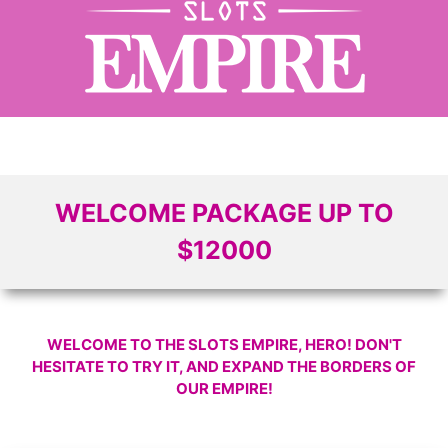
WELCOME PACKAGE UP TO
$12000
WELCOME TO THE SLOTS EMPIRE, HERO! DON'T
HESITATE TO TRY IT, AND EXPAND THE BORDERS OF
OUR EMPIRE!