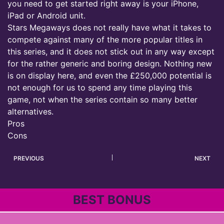
you need to get started right away is your iPhone,
iPad or Android unit.
Stars Megaways does not really have what it takes to
compete against many of the more popular titles in
this series, and it does not stick out in any way except
for the rather generic and boring design. Nothing new
is on display here, and even the £250,000 potential is
not enough for us to spend any time playing this
game, not when the series contain so many better
alternatives.
Pros
Cons
PREVIOUS
NEXT
BEST BONUS