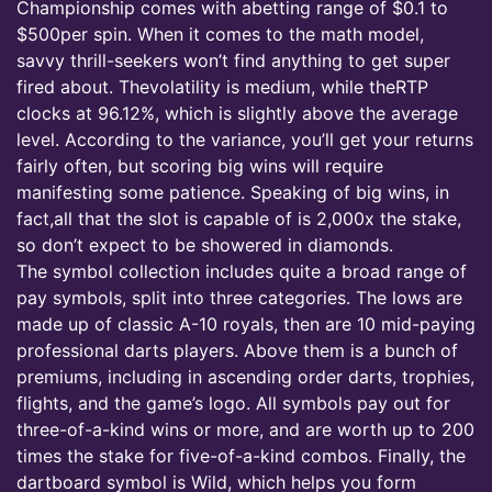
Championship comes with abetting range of $0.1 to
$500per spin. When it comes to the math model,
savvy thrill-seekers won’t find anything to get super
fired about. Thevolatility is medium, while theRTP
clocks at 96.12%, which is slightly above the average
level. According to the variance, you’ll get your returns
fairly often, but scoring big wins will require
manifesting some patience. Speaking of big wins, in
fact,all that the slot is capable of is 2,000x the stake,
so don’t expect to be showered in diamonds.
The symbol collection includes quite a broad range of
pay symbols, split into three categories. The lows are
made up of classic A-10 royals, then are 10 mid-paying
professional darts players. Above them is a bunch of
premiums, including in ascending order darts, trophies,
flights, and the game’s logo. All symbols pay out for
three-of-a-kind wins or more, and are worth up to 200
times the stake for five-of-a-kind combos. Finally, the
dartboard symbol is Wild, which helps you form