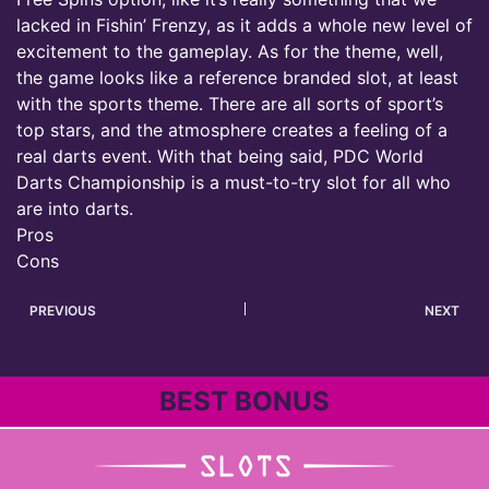
lacked in Fishin’ Frenzy, as it adds a whole new level of
excitement to the gameplay. As for the theme, well,
the game looks like a reference branded slot, at least
with the sports theme. There are all sorts of sport’s
top stars, and the atmosphere creates a feeling of a
real darts event. With that being said, PDC World
Darts Championship is a must-to-try slot for all who
are into darts.
Pros
Cons
PREVIOUS
NEXT
BEST BONUS