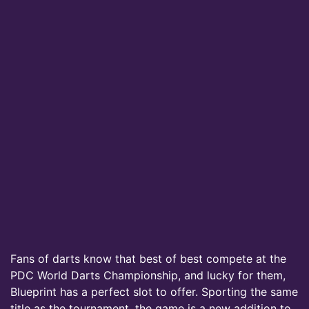
Fans of darts know that best of best compete at the
PDC World Darts Championship, and lucky for them,
Blueprint has a perfect slot to offer. Sporting the same
title as the tournament, the game is a new addition to