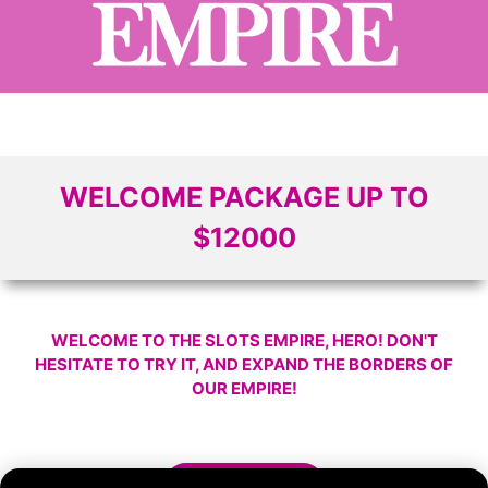
WELCOME PACKAGE UP TO
$12000
WELCOME TO THE SLOTS EMPIRE, HERO! DON'T
HESITATE TO TRY IT, AND EXPAND THE BORDERS OF
OUR EMPIRE!