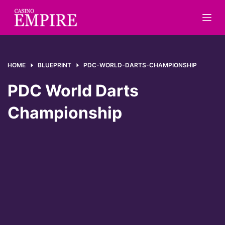
S
k
i
p
t
HOME
BLUEPRINT
PDC-WORLD-DARTS-CHAMPIONSHIP
o
c
PDC World Darts
o
n
Championship
t
e
n
t