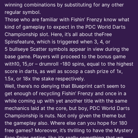
winning combinations by substituting for any other
regular symbol.
Those who are familiar with Fishin’ Frenzy know what
kind of gameplay to expect in the PDC World Darts
Championship slot. Here, it’s all about theFree
Spinsfeature, which is triggered when 3, 4, or
5 bullseye Scatter symbols appear in view during the
base game. Players will proceed to the bonus game
with10, 15,or – drumroll -180 spins, equal to the highest
score in darts, as well as scoop a cash prize of 1x,
1.5x, or 18x the stake respectively.
Well, there’s no denying that Blueprint can’t seem to
get enough of recycling Fishin’ Frenzy and once in a
while coming up with yet another title with the same
mechanics laid at the core, but boy, PDC World Darts
Championship is nuts. Not only given the theme but
the gameplay also. Where else can you hope for 180
free games? Moreover, it’s thrilling to have the Mystery
Free Spins option, like it’s really something that we