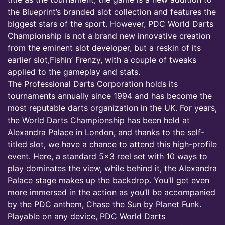
the Blueprint’s branded slot collection and features the
biggest stars of the sport. However, PDC World Darts
Championship is not a brand new innovative creation
from the eminent slot developer, but a reskin of its
earlier slot,Fishin’ Frenzy, with a couple of tweaks
applied to the gameplay and stats.
The Professional Darts Corporation holds its
tournaments annually since 1994 and has become the
most reputable darts organization in the UK. For years,
the World Darts Championship has been held at
Alexandra Palace in London, and thanks to the self-
titled slot, we have a chance to attend this high-profile
event. Here, a standard 5×3 reel set with 10 ways to
play dominates the view, while behind it, the Alexandra
Palace stage makes up the backdrop. You’ll get even
more immersed in the action as you’ll be accompanied
by the PDC anthem, Chase the Sun by Planet Funk.
Playable on any device, PDC World Darts