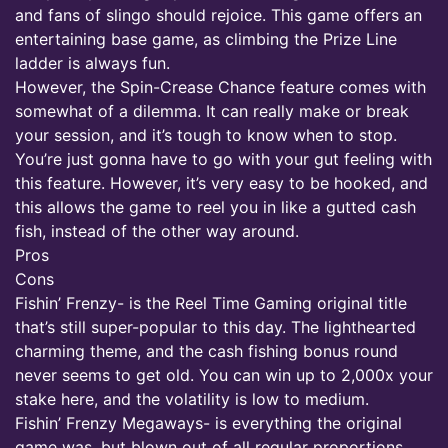
and fans of slingo should rejoice. This game offers an
entertaining base game, as climbing the Prize Line
ladder is always fun.
However, the Spin-Crease Chance feature comes with
somewhat of a dilemma. It can really make or break
your session, and it’s tough to know when to stop.
You’re just gonna have to go with your gut feeling with
this feature. However, it’s very easy to be hooked, and
this allows the game to reel you in like a gutted cash
fish, instead of the other way around.
Pros
Cons
Fishin’ Frenzy- is the Reel Time Gaming original title
that’s still super-popular to this day. The lighthearted
charming theme, and the cash fishing bonus round
never seems to get old. You can win up to 2,000x your
stake here, and the volatility is low to medium.
Fishin’ Frenzy Megaways- is everything the original
game was, but blown out of all regular proportions.