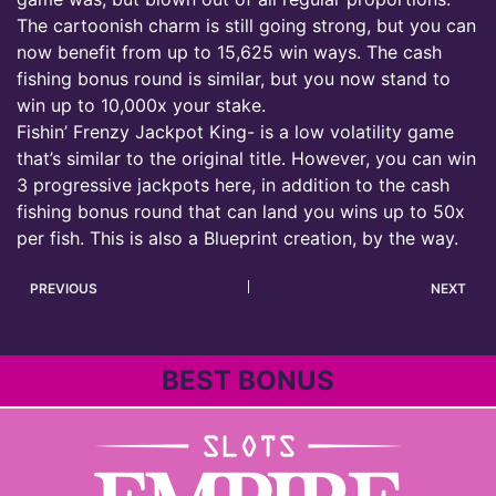
The cartoonish charm is still going strong, but you can
now benefit from up to 15,625 win ways. The cash
fishing bonus round is similar, but you now stand to
win up to 10,000x your stake.
Fishin’ Frenzy Jackpot King- is a low volatility game
that’s similar to the original title. However, you can win
3 progressive jackpots here, in addition to the cash
fishing bonus round that can land you wins up to 50x
per fish. This is also a Blueprint creation, by the way.
PREVIOUS
NEXT
BEST BONUS