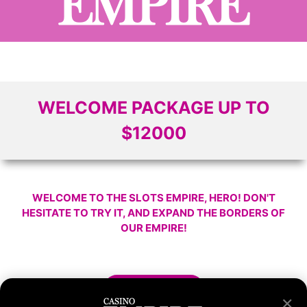
WELCOME PACKAGE UP TO
$12000
WELCOME TO THE SLOTS EMPIRE, HERO! DON'T
HESITATE TO TRY IT, AND EXPAND THE BORDERS OF
OUR EMPIRE!
GET BONUS
✕