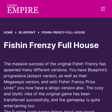
S
k
i
p
t
HOME
BLUEPRINT
FISHIN-FRENZY-FULL-HOUSE
o
c
Fishin Frenzy Full House
o
n
t
The massive success of the original Fishin’ Frenzy has
e
spawned many different versions. You have Blueprint’s
n
progressive jackpot version, as well as their
t
Megaways version, and with Fishin’ Frenzy Prize
Lines™ you now have a slingo version also. The cozy
and idyllic vibe of the original game has been
transferred successfully, and the gameplay is quite
entertaining too.
The 5-spins cycle keeps things short and sweet,