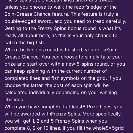
unless you choose to walk the razor’s edge of the
Spin-Crease Chance feature. This feature is truly a
double-edged sword, and you need to tread carefully.
Getting to the Frenzy Spins bonus round is what it’s
really all about here, as this is your only chance to
catch the big fish.
When the 5-spins round is finished, you get aSpin-
Crease Chance. You can choose to simply take your
prize and start over with a new 5-spins round, or you
can keep spinning with the current number of
completed lines and fish symbols on the grid. If you
choose the latter, the cost of each spin will be
calculated individually depending on your winning
chances.
When you have completed at least8 Prize Lines, you
will be awarded withFrenzy Spins. More specifically,
you will get 1, 2 and 5 Frenzy Spins when you
complete 8, 9 or 10 lines. If you fill the whole5x5grid