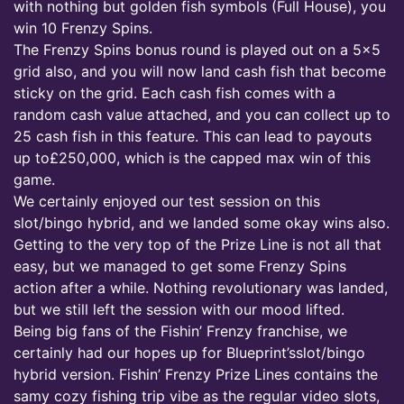
with nothing but golden fish symbols (Full House), you
win 10 Frenzy Spins.
The Frenzy Spins bonus round is played out on a 5×5
grid also, and you will now land cash fish that become
sticky on the grid. Each cash fish comes with a
random cash value attached, and you can collect up to
25 cash fish in this feature. This can lead to payouts
up to£250,000, which is the capped max win of this
game.
We certainly enjoyed our test session on this
slot/bingo hybrid, and we landed some okay wins also.
Getting to the very top of the Prize Line is not all that
easy, but we managed to get some Frenzy Spins
action after a while. Nothing revolutionary was landed,
but we still left the session with our mood lifted.
Being big fans of the Fishin’ Frenzy franchise, we
certainly had our hopes up for Blueprint’sslot/bingo
hybrid version. Fishin’ Frenzy Prize Lines contains the
samy cozy fishing trip vibe as the regular video slots,