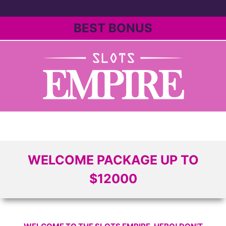
BEST BONUS
WELCOME PACKAGE UP TO
$12000