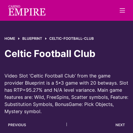
S
k
i
p
t
HOME
BLUEPRINT
CELTIC-FOOTBALL-CLUB
o
c
Celtic Football Club
o
n
t
Video Slot ’Celtic Football Club’ from the game
e
provider Blueprint is a 5*3 game with 20 betways. Slot
n
has RTP=95.27% and N/A level variance. Main game
t
features are: Wild, FreeSpins, Scatter symbols, Feature:
Substitution Symbols, BonusGame: Pick Objects,
Mystery symbol.
PREVIOUS
NEXT