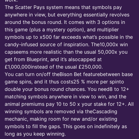
The Scatter Pays system means that symbols pay
anywhere in view, but everything essentially revolves
around the bonus round. It comes with 3 options in
this game (plus a mystery option), and multiplier
symbols up to x500 far exceeds what’s possible in the
candy-infused source of inspiration. The10,000x win
capseems more realistic than the usual 50,000x you
get from Blueprint, and it’s alsocapped at
£1,000,000instead of the usual £250,000.
You can turn on/off theBison Bet featurebetween base
game spins, and it thus costs25 % more per spinto
double your bonus round chances. You need8 to 12+
matching symbols anywhere in view to win, and the
animal premiums pay 10 to 50 x your stake for 12+. All
winning symbols are removed via theCascading
mechanic, making room for new and/or existing
symbols to fill the gaps. This goes on indefinitely as
long as you keep winning.