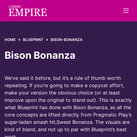
S
k
i
p
t
HOME
BLUEPRINT
BISON-BONANZA
o
c
Bison Bonanza
o
n
t
We’ve said it before, but it’s a rule of thumb worth
e
repeating. If you’re going to make a copycat effort,
n
make your version the obvious choice (or at least
t
improve upon the original to stand out). This is exactly
what Blueprint has done with Bison Bonanza, as all the
core concepts are lifted directly from Pragmatic Play’s
sugar-laden smash hit,Sweet Bonanza. The visuals are
kind of bland, and not up to par with Blueprint’s best
work.