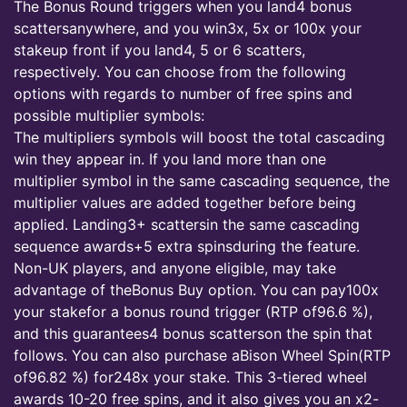
The Bonus Round triggers when you land4 bonus
scattersanywhere, and you win3x, 5x or 100x your
stakeup front if you land4, 5 or 6 scatters,
respectively. You can choose from the following
options with regards to number of free spins and
possible multiplier symbols:
The multipliers symbols will boost the total cascading
win they appear in. If you land more than one
multiplier symbol in the same cascading sequence, the
multiplier values are added together before being
applied. Landing3+ scattersin the same cascading
sequence awards+5 extra spinsduring the feature.
Non-UK players, and anyone eligible, may take
advantage of theBonus Buy option. You can pay100x
your stakefor a bonus round trigger (RTP of96.6 %),
and this guarantees4 bonus scatterson the spin that
follows. You can also purchase aBison Wheel Spin(RTP
of96.82 %) for248x your stake. This 3-tiered wheel
awards 10-20 free spins, and it also gives you an x2-