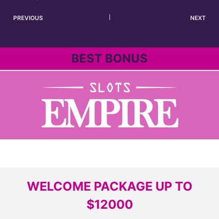
PREVIOUS
NEXT
BEST BONUS
WELCOME PACKAGE UP TO
$12000