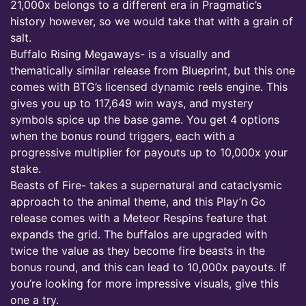
21,000x belongs to a different era in Pragmatic’s
history however, so we would take that with a grain of
salt.
Buffalo Rising Megaways- is a visually and
thematically similar release from Blueprint, but this one
comes with BTG’s licensed dynamic reels engine. This
gives you up to 117,649 win ways, and mystery
symbols spice up the base game. You get 4 options
when the bonus round triggers, each with a
progressive multiplier for payouts up to 10,000x your
stake.
Beasts of Fire- takes a supernatural and cataclysmic
approach to the animal theme, and this Play’n Go
release comes with a Meteor Respins feature that
expands the grid. The buffalos are upgraded with
twice the value as they become fire beasts in the
bonus round, and this can lead to 10,000x payouts. If
you’re looking for more impressive visuals, give this
one a try.