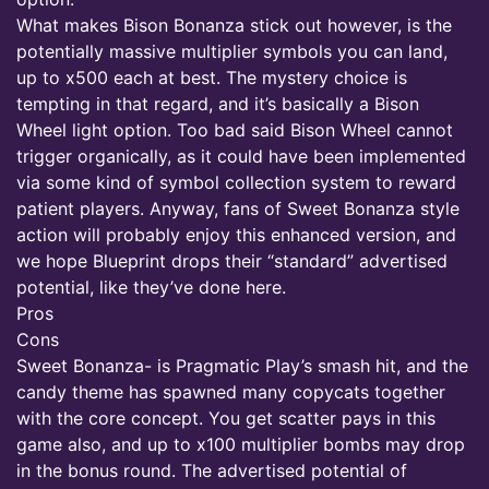
What makes Bison Bonanza stick out however, is the
potentially massive multiplier symbols you can land,
up to x500 each at best. The mystery choice is
tempting in that regard, and it’s basically a Bison
Wheel light option. Too bad said Bison Wheel cannot
trigger organically, as it could have been implemented
via some kind of symbol collection system to reward
patient players. Anyway, fans of Sweet Bonanza style
action will probably enjoy this enhanced version, and
we hope Blueprint drops their “standard” advertised
potential, like they’ve done here.
Pros
Cons
Sweet Bonanza- is Pragmatic Play’s smash hit, and the
candy theme has spawned many copycats together
with the core concept. You get scatter pays in this
game also, and up to x100 multiplier bombs may drop
in the bonus round. The advertised potential of