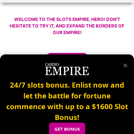
WELCOME TO THE SLOTS EMPIRE, HERO! DON'T
HESITATE TO TRY IT, AND EXPAND THE BORDERS OF
OUR EMPIRE!
GET BONUS
✕
24/7 slots bonus. Enlist now and
let the battle for fortune
commence with up to a $1600 Slot
ABOUT US
PRIVACY POLICY
RESPONSIBLE GAMING
TERMS & CONDITIONS
CONTACTS
BONUS POLICY
AML POLICY
Bonus!
KYC POLICY
GDPR POLICY
UNDERAGE GAMING POLICY
GET BONUS