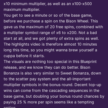
x10 minimum multiplier, as well as an x100-x500
maximum multiplier.
You get to see a minute or so of the base game,
before we purchase a spin on the Bison Wheel. This
gave us the maximum of 20 free spins, combined with
a multiplier symbol range of x6 to x200. Not a bad
start at all, and we got plenty of extra spins as well.
The highlights video is therefore almost 10 minutes
long this time, so you might wanna brew yourself a
cuppa before it starts.
The visuals are nothing too special in this Blueprint
release, and we know they can do better. Bison
Bonanza is also very similar to Sweet Bonanza, down
to the scatter pay system and the all-important
multiplier symbols in the bonus round. Decent top-up
wins can come from the cascading sequences in the
base game, but doubling your bonus round chances by
paying 25 % more per spin seems like a tempting
option.