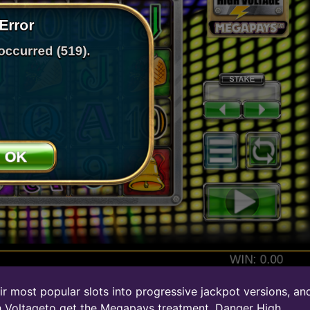
ir most popular slots into progressive jackpot versions, an
gh Voltageto get the Megapays treatment. Danger High