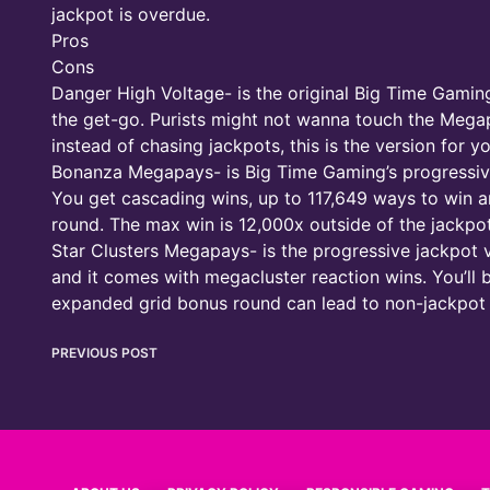
jackpot is overdue.
Pros
Cons
Danger High Voltage- is the original Big Time Gaming
the get-go. Purists might not wanna touch the Megap
instead of chasing jackpots, this is the version for yo
Bonanza Megapays- is Big Time Gaming’s progressive 
You get cascading wins, up to 117,649 ways to win a
round. The max win is 12,000x outside of the jackpot
Star Clusters Megapays- is the progressive jackpot v
and it comes with megacluster reaction wins. You’ll b
expanded grid bonus round can lead to non-jackpot 
PREVIOUS
POST