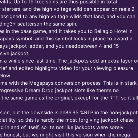
ilds. Up to 19 free spins are thus possible in total.
tarters, and the high voltage wild can appear on reels 2
assigned to any high voltage wilds that land, and you can
nding3+ scatterson the same spin.
 in the base game, and it takes you to Bellagio Hotel in
apays symbol, and this symbol locks in place to award a
pays jackpot ladder, and you needbetween 4 and 15
ive jackpot:
en a while since last time. The jackpots add an extra layer o
ief and edited highlights video for your viewing pleasure
elow.
time with the Megapays conversion process. This is in stark
rogressive Dream Drop jackpot slots like there’s no
he same game as the original, except for the RTP, so it all
rsion, but the downside is an86.95 %RTP in the non-jackpot
tility, so this is hardly the most forgiving jackpot chase
in and of itself, so it’s not like jackpots were sorely
be honest, but we might visit this version when the mega