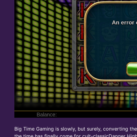
Big Time Gaming is slowly, but surely, converting the
the time has finally come for cult-classicDanger Hi