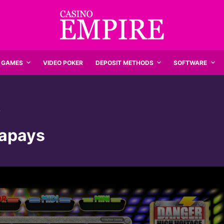
 GAMES
VIDEO POKER
DEPOSIT METHODS
SOFTWARE
S
gapays