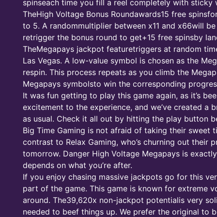
spinseach time you fill a reel completely with sticky w
TheHigh Voltage Bonus Roundawards15 free spinsfor s
to 5. A randommultiplier between x11 and x66will be 
retrigger the bonus round to get+15 free spinsby la
TheMegapays jackpot featuretriggers at random times
Las Vegas. A low-value symbol is chosen as the Meg
respin. This process repeats as you climb the Mega
Megapays symbolsto win the corresponding progress
It was fun getting to play this game again, as it’s be
excitement to the experience, and we’ve created a br
as usual. Check it all out by hitting the play button b
Big Time Gaming is not afraid of taking their sweet 
contrast to Relax Gaming, who’s churning out their p
tomorrow. Danger High Voltage Megapays is exactly t
depends on what you’re after.
If you enjoy chasing massive jackpots go for this ve
part of the game. This game is known for extreme vola
around. The39,620x non-jackpot potentialis very solid 
needed to beef things up. We prefer the original to 