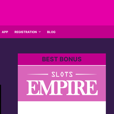
APP
REGISTRATION
BLOG
BEST BONUS