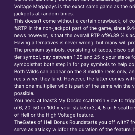
Voltage Megapays is the exact same game as the orig
jackpots at random times.
This doesn’t come without a certain drawback, of cou
%RTP in the non-jackpot part of the game, since 9.
news however, is that the overall RTP of96.39 %is act
Having alternatives is never wrong, but many will prob
The premium symbols, consisting of tacos, disco ball
tier symbol, pay between 1.25 and 25 x your stake for
symbolsthat both step in for pay symbols to help co
Both Wilds can appear on the 3 middle reels only, and
reels when they land. However, the latter comes with a
than one multiplier wild is part of the same win the 
possible.
You need at least3 My Desire scattersin view to tri
of6, 20, 50 or 100 x your stakefor3, 4, 5 or 6 scatt
of Hell or the High Voltage feature.
TheGates of Hell Bonus Roundstarts you off with7 fr
serve as asticky wildfor the duration of the feature. 