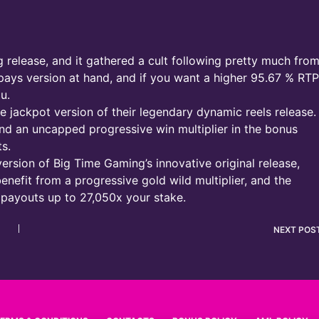
 release, and it gathered a cult following pretty much fro
ays version at hand, and if you want a higher 95.67 % RTP
u.
jackpot version of their legendary dynamic reels release.
nd an uncapped progressive win multiplier in the bonus
s.
ersion of Big Time Gaming’s innovative original release,
enefit from a progressive gold wild multiplier, and the
payouts up to 27,050x your stake.
NEXT
POS