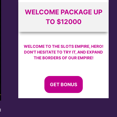
WELCOME PACKAGE UP
TO $12000
WELCOME TO THE SLOTS EMPIRE, HERO!
DON'T HESITATE TO TRY IT, AND EXPAND
THE BORDERS OF OUR EMPIRE!
GET BONUS
d