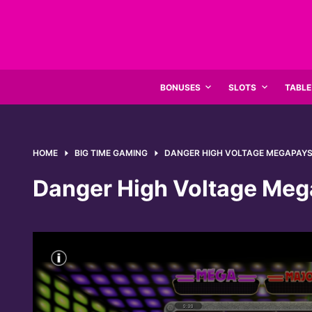
S
k
i
p
t
BONUSES
SLOTS
TABLE
o
c
o
n
HOME
BIG TIME GAMING
DANGER HIGH VOLTAGE MEGAPAY
t
Danger High Voltage Me
e
n
t