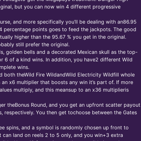
inal, but you can now win 4 different progressive
rse, and more specifically you’ll be dealing with an86.95
44 percentage points goes to feed the jackpots. The good
ually higher than the 95.67 % you get in the original.
ably still prefer the original.
s, golden bells and a decorated Mexican skull as the top-
 6 of a kind wins. In addition, you have2 different Wild
mplete wins.
 both theWild Fire WildandWild Electricity Wildfill whole
n x6 multiplier that boosts any win it’s part of. If more
values multiply, and this meansup to an x36 multiplieris
gger theBonus Round, and you get an upfront scatter payout
ers, respectively. You then get tochoose between the Gates
ee spins, and a symbol is randomly chosen up front to
It can land on reels 2 to 5 only, and you win+3 extra