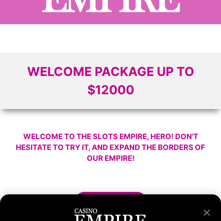
WELCOME PACKAGE UP TO
$12000
WELCOME TO THE SLOTS EMPIRE, HERO! DON'T
HESITATE TO TRY IT, AND EXPAND THE BORDERS OF
OUR EMPIRE!
GET BONUS
✕