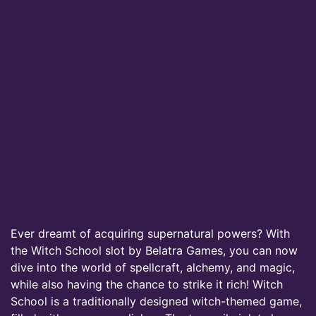
Ever dreamt of acquiring supernatural powers? With
the Witch School slot by Belatra Games, you can now
dive into the world of spellcraft, alchemy, and magic,
while also having the chance to strike it rich! Witch
School is a traditionally designed witch-themed game,