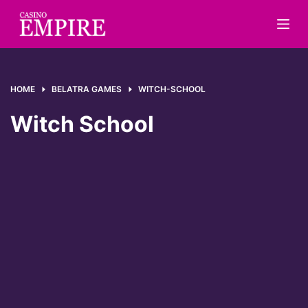
S
k
i
p
t
HOME
BELATRA GAMES
WITCH-SCHOOL
o
c
Witch School
o
n
t
e
n
t