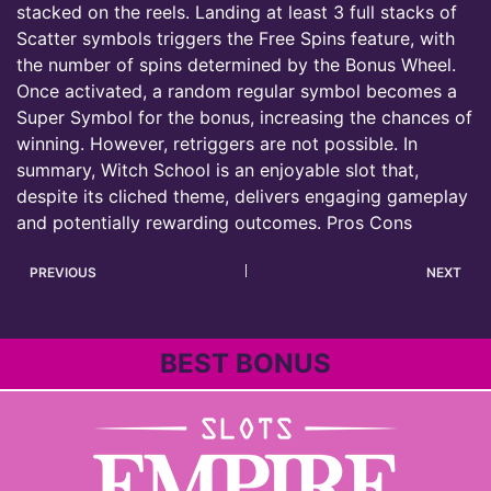
stacked on the reels. Landing at least 3 full stacks of
Scatter symbols triggers the Free Spins feature, with
the number of spins determined by the Bonus Wheel.
Once activated, a random regular symbol becomes a
Super Symbol for the bonus, increasing the chances of
winning. However, retriggers are not possible. In
summary, Witch School is an enjoyable slot that,
despite its cliched theme, delivers engaging gameplay
and potentially rewarding outcomes. Pros Cons
PREVIOUS
NEXT
BEST BONUS