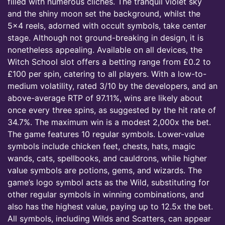
filled with numerous cliches. The tranquil violet sky
and the shiny moon set the background, whilst the
5×4 reels, adorned with occult symbols, take center
stage. Although not ground-breaking in design, it is
nonetheless appealing. Available on all devices, the
Witch School slot offers a betting range from £0.2 to
£100 per spin, catering to all players. With a low-to-
medium volatility, rated 3/10 by the developers, and an
above-average RTP of 97.11%, wins are likely about
once every three spins, as suggested by the hit rate of
34.7%. The maximum win is a modest 2,000x the bet.
The game features 10 regular symbols. Lower-value
symbols include chicken feet, chests, hats, magic
wands, cats, spellbooks, and cauldrons, while higher
value symbols are potions, gems, and wizards. The
game’s logo symbol acts as the Wild, substituting for
other regular symbols in winning combinations, and
also has the highest value, paying up to 12.5x the bet.
All symbols, including Wilds and Scatters, can appear