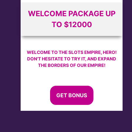
WELCOME PACKAGE UP
TO $12000
WELCOME TO THE SLOTS EMPIRE, HERO!
DON'T HESITATE TO TRY IT, AND EXPAND
THE BORDERS OF OUR EMPIRE!
GET BONUS