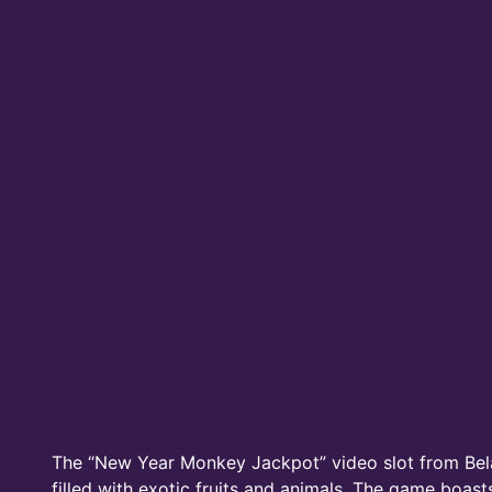
The “New Year Monkey Jackpot” video slot from Bela
filled with exotic fruits and animals. The game boa