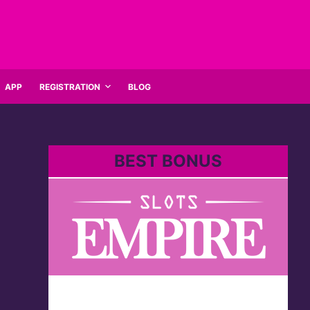
APP
REGISTRATION
BLOG
BEST BONUS