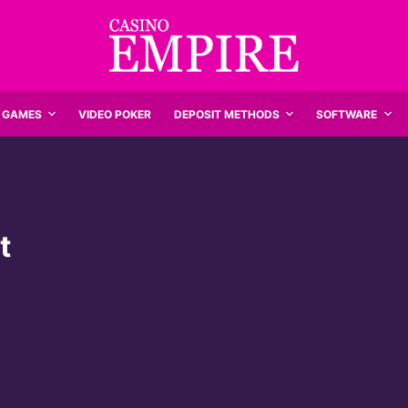
 GAMES
VIDEO POKER
DEPOSIT METHODS
SOFTWARE
t