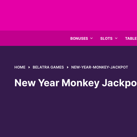
S
k
i
p
t
BONUSES
SLOTS
TABLE
o
c
o
n
HOME
BELATRA GAMES
NEW-YEAR-MONKEY-JACKPOT
t
New Year Monkey Jackpo
e
n
t