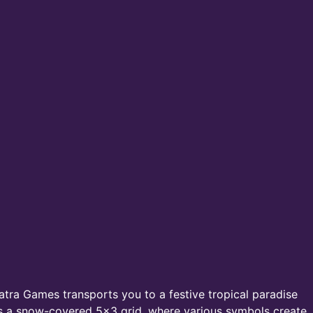
tra Games transports you to a festive tropical paradise
sts a snow-covered 5×3 grid, where various symbols create