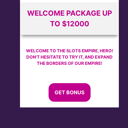
WELCOME PACKAGE UP
TO $12000
WELCOME TO THE SLOTS EMPIRE, HERO!
DON'T HESITATE TO TRY IT, AND EXPAND
THE BORDERS OF OUR EMPIRE!
GET BONUS