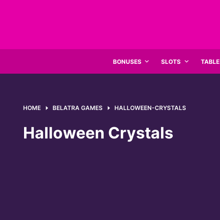
S
k
i
p
t
BONUSES
SLOTS
TABLE
o
c
o
n
HOME
BELATRA GAMES
HALLOWEEN-CRYSTALS
t
Halloween Crystals
e
n
t