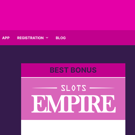
APP
REGISTRATION
BLOG
BEST BONUS