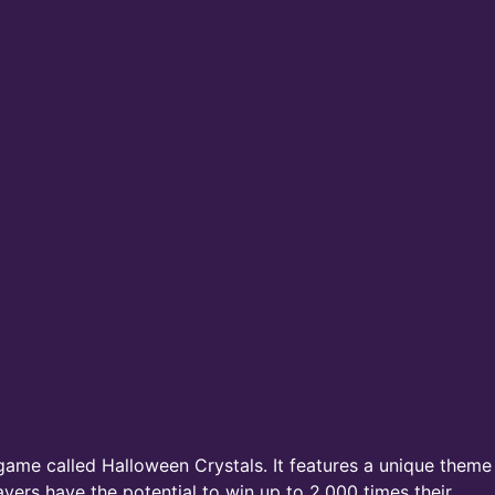
ame called Halloween Crystals. It features a unique theme
ers have the potential to win up to 2,000 times their