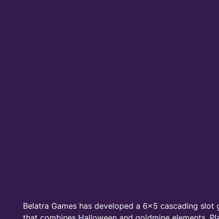
Belatra Games has developed a 6×5 cascading slot g
that combines Halloween and goldmine elements. Play