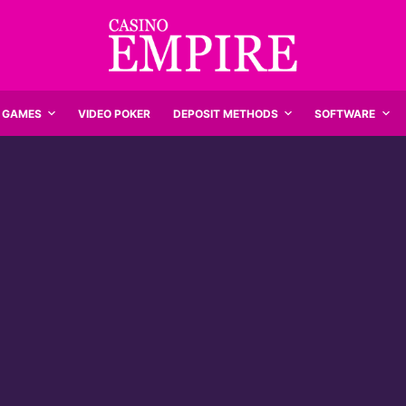
 GAMES
VIDEO POKER
DEPOSIT METHODS
SOFTWARE