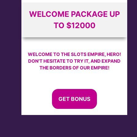
WELCOME PACKAGE UP
TO $12000
WELCOME TO THE SLOTS EMPIRE, HERO!
DON'T HESITATE TO TRY IT, AND EXPAND
THE BORDERS OF OUR EMPIRE!
GET BONUS