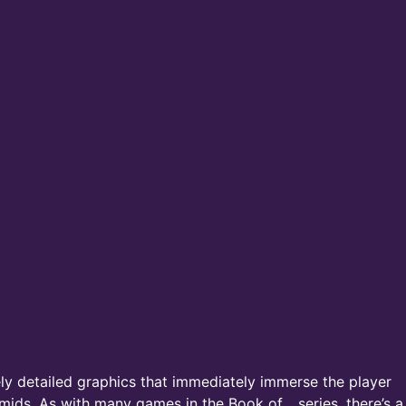
ely detailed graphics that immediately immerse the player
mids. As with many games in the Book of… series, there’s a