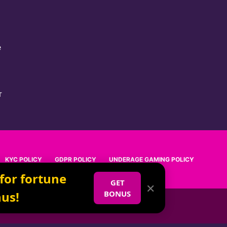
e
T
KYC POLICY
GDPR POLICY
UNDERAGE GAMING POLICY
 for fortune
GET
✕
nus!
BONUS