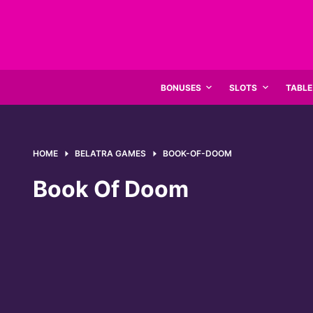
S
k
i
p
t
BONUSES
SLOTS
TABLE
o
c
o
n
HOME
BELATRA GAMES
BOOK-OF-DOOM
t
Book Of Doom
e
n
t