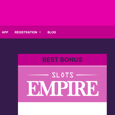
APP
REGISTRATION
BLOG
BEST BONUS