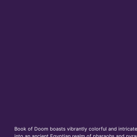
Book of Doom boasts vibrantly colorful and intricat
into an ancient Egyptian realm of pharaohs and pyra