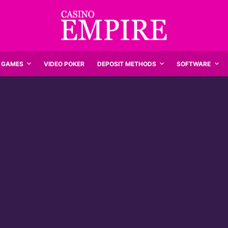
 GAMES
VIDEO POKER
DEPOSIT METHODS
SOFTWARE