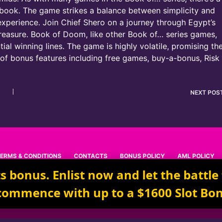
 book. The game strikes a balance between simplicity and
experience. Join Chief Shero on a journey through Egypt’s
reasure. Book of Doom, like other Book of… series games,
ial winning lines. The game is highly volatile, promising th
ety of bonus features including free games, buy-a-bonus, Risk
NEXT
POS
ERMS & CONDITIONS
CONTACTS
BONUS POLICY
AML POLICY
ts bonus. Enlist now and let the battle
commence with up to a $1600 Slot Bo
Copyright © 2026 - Slots Empire Casino