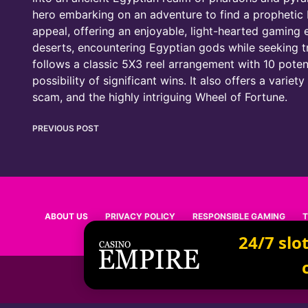
hero embarking on an adventure to find a prophetic
appeal, offering an enjoyable, light-hearted gaming 
deserts, encountering Egyptian gods while seeking t
follows a classic 5X3 reel arrangement with 10 potent
possibility of significant wins. It also offers a vari
scam, and the highly intriguing Wheel of Fortune.
PREVIOUS
POST
ABOUT US
PRIVACY POLICY
RESPONSIBLE GAMING
T
24/7 slo