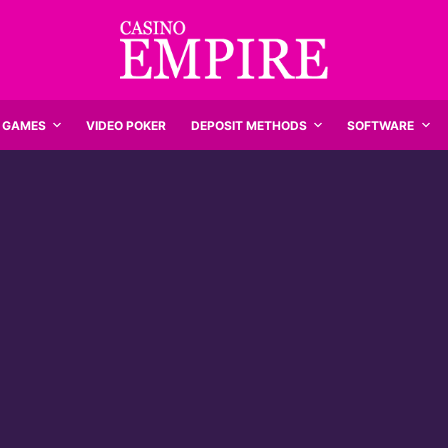
 GAMES
VIDEO POKER
DEPOSIT METHODS
SOFTWARE