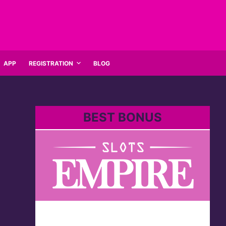
APP
REGISTRATION
BLOG
BEST BONUS