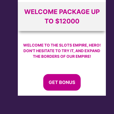
WELCOME PACKAGE UP
TO $12000
WELCOME TO THE SLOTS EMPIRE, HERO!
DON'T HESITATE TO TRY IT, AND EXPAND
THE BORDERS OF OUR EMPIRE!
GET BONUS