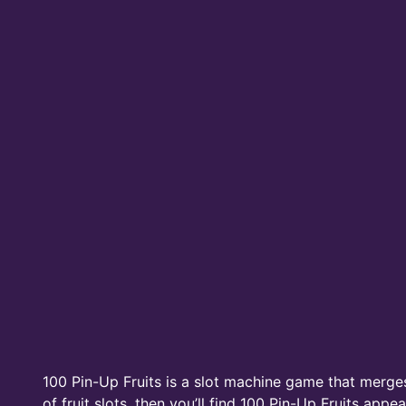
100 Pin-Up Fruits is a slot machine game that merges tr
of fruit slots, then you’ll find 100 Pin-Up Fruits app