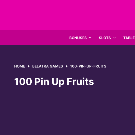
S
k
i
p
t
BONUSES
SLOTS
TABLE
o
c
o
n
HOME
BELATRA GAMES
100-PIN-UP-FRUITS
t
100 Pin Up Fruits
e
n
t