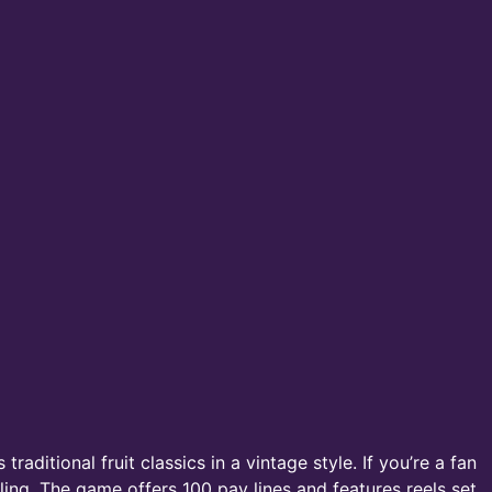
aditional fruit classics in a vintage style. If you’re a fan
ealing. The game offers 100 pay lines and features reels set