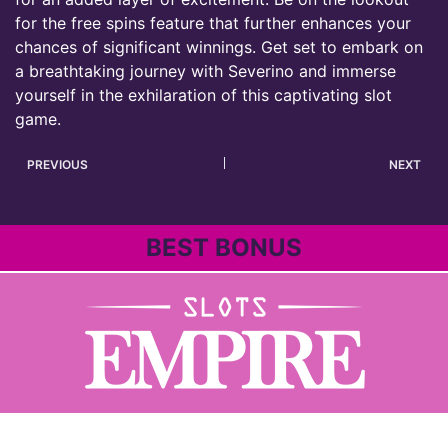
for the free spins feature that further enhances your
chances of significant winnings. Get set to embark on
a breathtaking journey with Severino and immerse
yourself in the exhilaration of this captivating slot
game.
PREVIOUS
NEXT
BEST BONUS