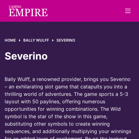
S
k
i
p
t
HOME
BALLY WULFF
SEVERINO
o
c
Severino
o
n
t
Bally Wulff, a renowned provider, brings you Severino
e
– an exhilarating slot game that catapults you into a
n
thrilling world of adventures. The game sports a 5-3
t
layout with 50 paylines, offering numerous
opportunities for winning combinations. The Wild
symbol is the star of the show in this game,
substituting other symbols to create winning
sequences, and additionally multiplying your winnings
for an added layer of excitement. Be on the lookout