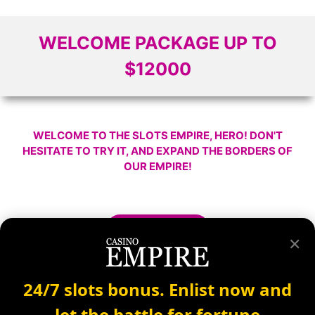
WELCOME PACKAGE UP TO
$12000
WELCOME TO THE SLOTS EMPIRE, HERO! DON'T
HESITATE TO TRY IT, AND EXPAND THE BORDERS OF
OUR EMPIRE!
GET BONUS
✕
24/7 slots bonus. Enlist now and
let the battle for fortune