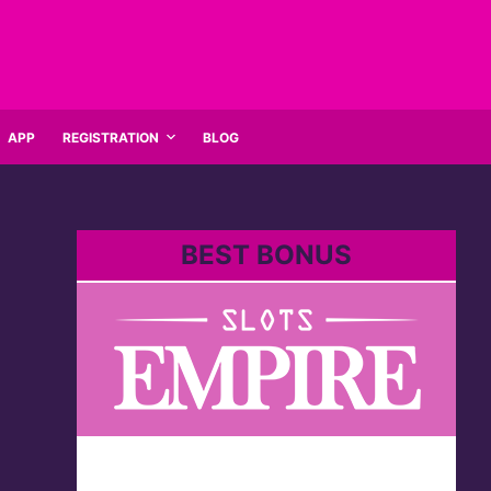
APP
REGISTRATION
BLOG
BEST BONUS