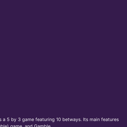
s a 5 by 3 game featuring 10 betways. Its main features
ouble) game, and Gamble.