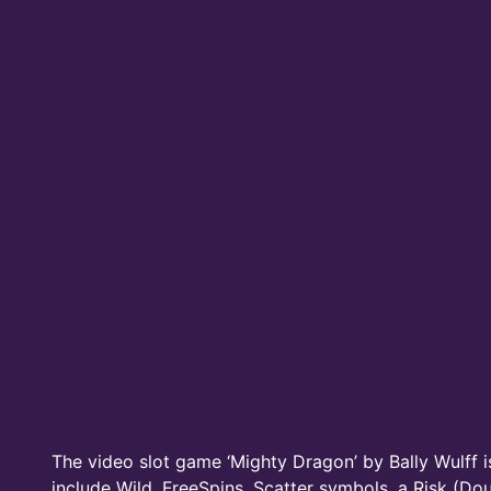
The video slot game ‘Mighty Dragon’ by Bally Wulff i
include Wild, FreeSpins, Scatter symbols, a Risk (D