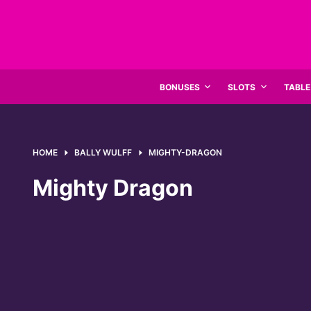
S
k
i
p
t
BONUSES
SLOTS
TABLE
o
c
o
n
HOME
BALLY WULFF
MIGHTY-DRAGON
t
Mighty Dragon
e
n
t