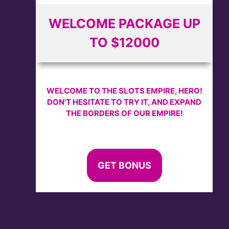
WELCOME PACKAGE UP
TO $12000
WELCOME TO THE SLOTS EMPIRE, HERO!
DON'T HESITATE TO TRY IT, AND EXPAND
THE BORDERS OF OUR EMPIRE!
GET BONUS