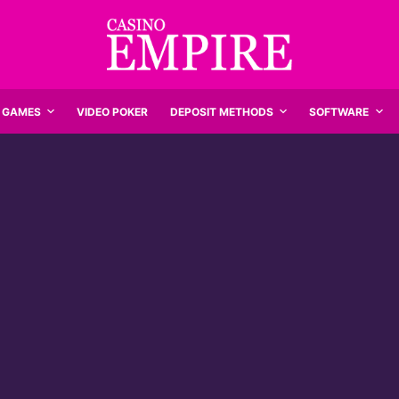
 GAMES
VIDEO POKER
DEPOSIT METHODS
SOFTWARE