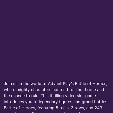
Join us in the world of Advant Play’s Battle of Heroes,
where mighty characters contend for the throne and
the chance to rule. This thrilling video slot game
introduces you to legendary figures and grand battles.
Battle of Heroes, featuring 5 reels, 3 rows, and 243