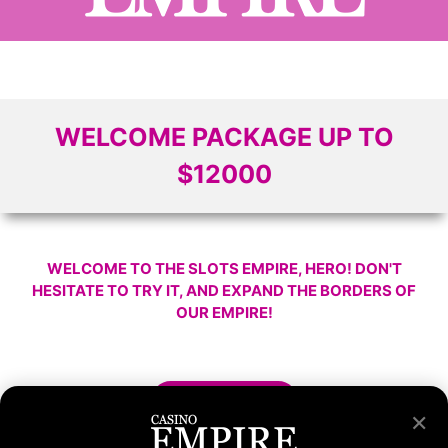
WELCOME PACKAGE UP TO
$12000
WELCOME TO THE SLOTS EMPIRE, HERO! DON'T
HESITATE TO TRY IT, AND EXPAND THE BORDERS OF
OUR EMPIRE!
GET BONUS
✕