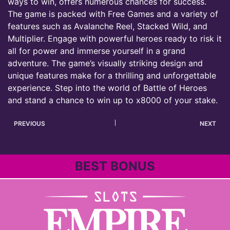
ways to win, offers numerous chances for success.
The game is packed with Free Games and a variety of
features such as Avalanche Reel, Stacked Wild, and
Multiplier. Engage with powerful heroes ready to risk it
all for power and immerse yourself in a grand
adventure. The game’s visually striking design and
unique features make for a thrilling and unforgettable
experience. Step into the world of Battle of Heroes
and stand a chance to win up to x8000 of your stake.
PREVIOUS
NEXT
BEST BONUS