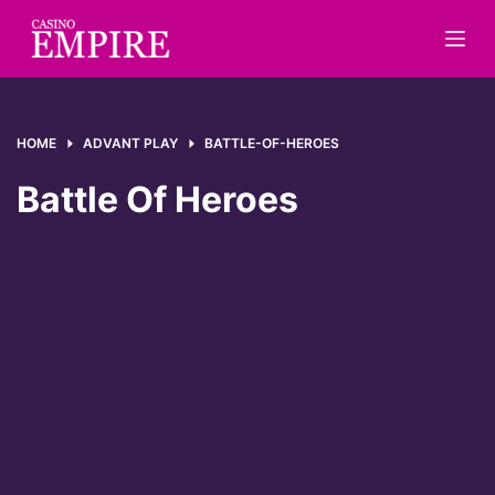
S
k
i
p
t
HOME
ADVANT PLAY
BATTLE-OF-HEROES
o
c
Battle Of Heroes
o
n
t
e
n
t