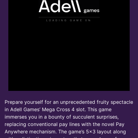
Prepare yourself for an unprecedented fruity spectacle
in Adell Games’ Mega Cross 4 slot. This game
immerses you in a bounty of succulent surprises,
replacing conventional pay lines with the novel Pay
Anywhere mechanism. The game’s 5×3 layout along