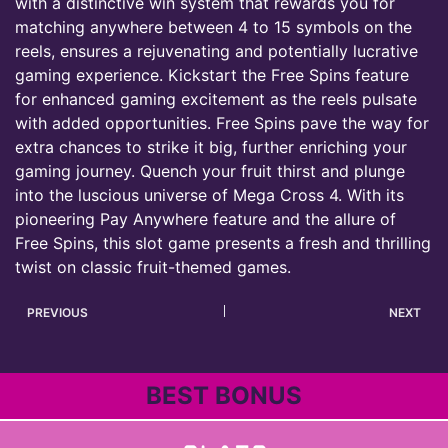
with a distinctive win system that rewards you for
matching anywhere between 4 to 15 symbols on the
reels, ensures a rejuvenating and potentially lucrative
gaming experience. Kickstart the Free Spins feature
for enhanced gaming excitement as the reels pulsate
with added opportunities. Free Spins pave the way for
extra chances to strike it big, further enriching your
gaming journey. Quench your fruit thirst and plunge
into the luscious universe of Mega Cross 4. With its
pioneering Pay Anywhere feature and the allure of
Free Spins, this slot game presents a fresh and thrilling
twist on classic fruit-themed games.
PREVIOUS
NEXT
BEST BONUS