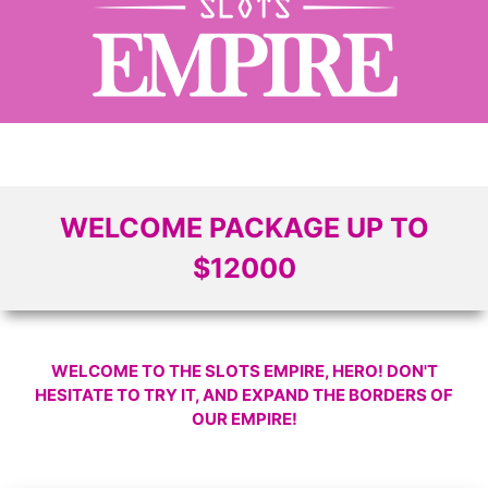
WELCOME PACKAGE UP TO
$12000
WELCOME TO THE SLOTS EMPIRE, HERO! DON'T
HESITATE TO TRY IT, AND EXPAND THE BORDERS OF
OUR EMPIRE!