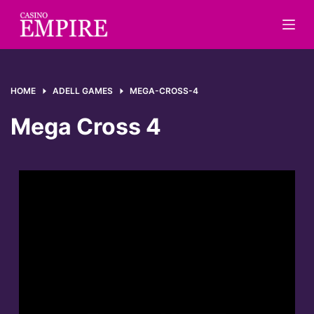
S
k
i
p
t
HOME
ADELL GAMES
MEGA-CROSS-4
o
c
Mega Cross 4
o
n
t
e
n
t