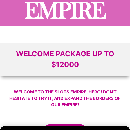
WELCOME PACKAGE UP TO
$12000
WELCOME TO THE SLOTS EMPIRE, HERO! DON'T
HESITATE TO TRY IT, AND EXPAND THE BORDERS OF
OUR EMPIRE!