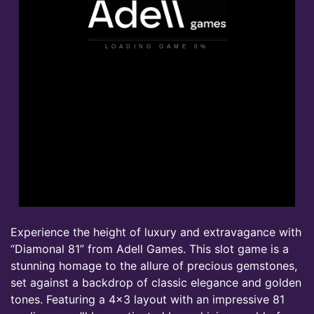
Experience the height of luxury and extravagance with
“Diamonal 81” from Adell Games. This slot game is a
stunning homage to the allure of precious gemstones,
set against a backdrop of classic elegance and golden
tones. Featuring a 4×3 layout with an impressive 81