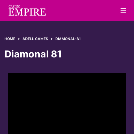
S
k
i
p
t
HOME
ADELL GAMES
DIAMONAL-81
o
c
Diamonal 81
o
n
t
e
n
t