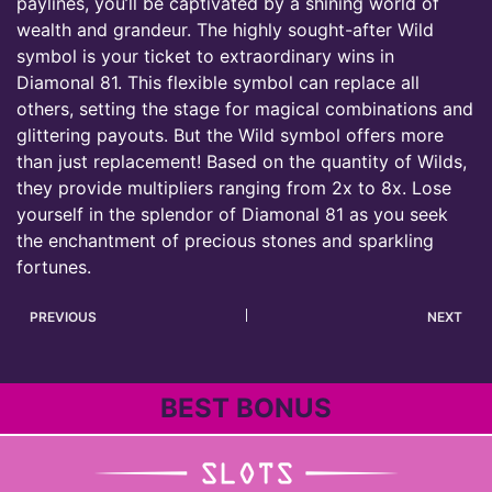
paylines, you’ll be captivated by a shining world of
wealth and grandeur. The highly sought-after Wild
symbol is your ticket to extraordinary wins in
Diamonal 81. This flexible symbol can replace all
others, setting the stage for magical combinations and
glittering payouts. But the Wild symbol offers more
than just replacement! Based on the quantity of Wilds,
they provide multipliers ranging from 2x to 8x. Lose
yourself in the splendor of Diamonal 81 as you seek
the enchantment of precious stones and sparkling
fortunes.
PREVIOUS
NEXT
BEST BONUS