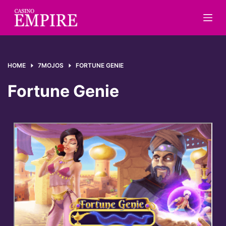
S
k
i
p
t
HOME
7MOJOS
FORTUNE GENIE
o
c
Fortune Genie
o
n
t
e
n
t