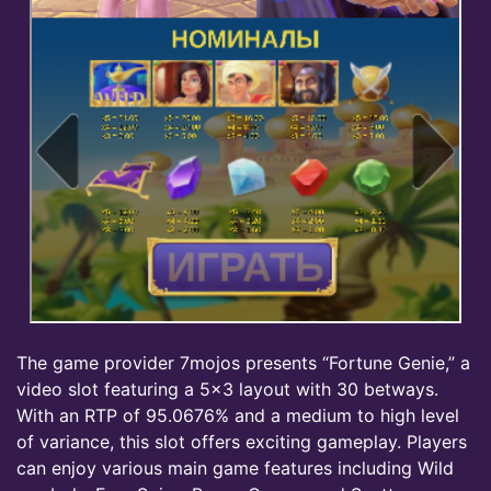
The game provider 7mojos presents “Fortune Genie,” a
video slot featuring a 5×3 layout with 30 betways.
With an RTP of 95.0676% and a medium to high level
of variance, this slot offers exciting gameplay. Players
can enjoy various main game features including Wild