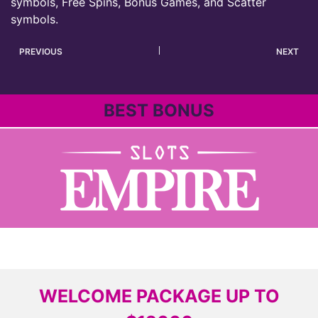
symbols, Free Spins, Bonus Games, and Scatter
symbols.
PREVIOUS
NEXT
BEST BONUS
WELCOME PACKAGE UP TO