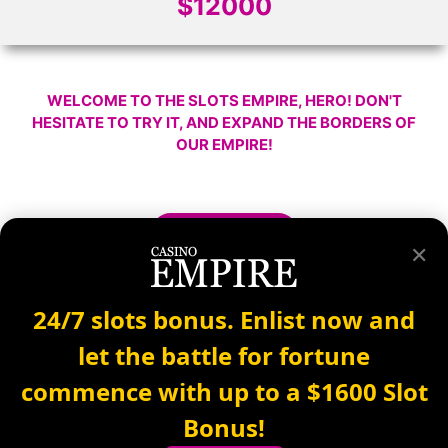
$12000
WELCOME TO THE SLOTS EMPIRE, HERO! DON'T
HESITATE TO TRY IT, AND EXPAND THE BORDERS OF
OUR EMPIRE!
GET BONUS
✕
24/7 slots bonus. Enlist now and
let the battle for fortune
commence with up to a $1600 Slot
ABOUT US
PRIVACY POLICY
RESPONSIBLE GAMING
TERMS & CONDITIONS
CONTACTS
BONUS POLICY
AML POLICY
Bonus!
KYC POLICY
GDPR POLICY
UNDERAGE GAMING POLICY