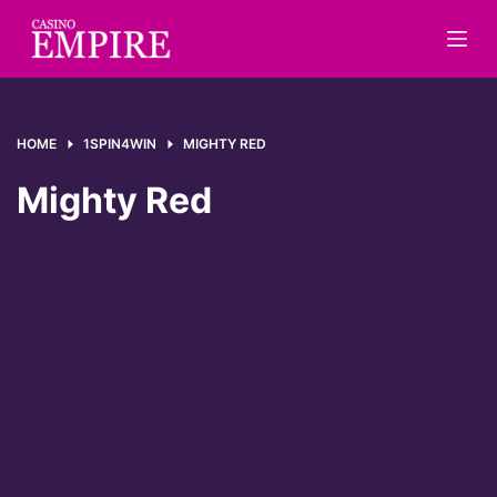
S
k
i
p
t
HOME
1SPIN4WIN
MIGHTY RED
o
c
Mighty Red
o
n
t
e
n
t