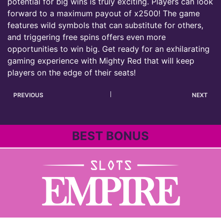
potential for big wins is truly exciting. Players can look
forward to a maximum payout of x2500! The game
features wild symbols that can substitute for others,
and triggering free spins offers even more
opportunities to win big. Get ready for an exhilarating
gaming experience with Mighty Red that will keep
players on the edge of their seats!
PREVIOUS
NEXT
BEST BONUS