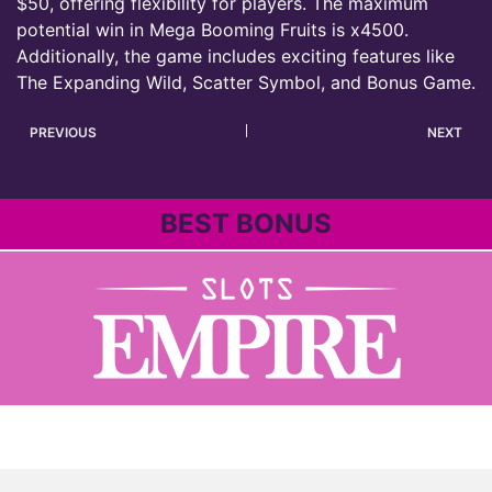
$50, offering flexibility for players. The maximum
potential win in Mega Booming Fruits is x4500.
Additionally, the game includes exciting features like
The Expanding Wild, Scatter Symbol, and Bonus Game.
PREVIOUS
NEXT
BEST BONUS