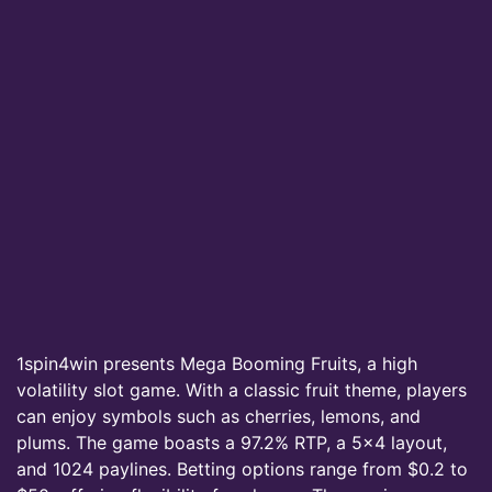
1spin4win presents Mega Booming Fruits, a high
volatility slot game. With a classic fruit theme, players
can enjoy symbols such as cherries, lemons, and
plums. The game boasts a 97.2% RTP, a 5×4 layout,
and 1024 paylines. Betting options range from $0.2 to