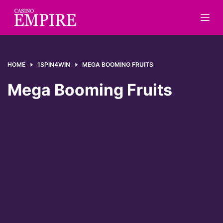
S
k
i
p
t
HOME
1SPIN4WIN
MEGA BOOMING FRUITS
o
c
Mega Booming Fruits
o
n
t
e
n
t