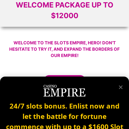
WELCOME PACKAGE UP TO
$12000
WELCOME TO THE SLOTS EMPIRE, HERO! DON'T
HESITATE TO TRY IT, AND EXPAND THE BORDERS OF
OUR EMPIRE!
GET BONUS
✕
24/7 slots bonus. Enlist now and
let the battle for fortune
commence with up to a $1600 Slot
ABOUT US
PRIVACY POLICY
RESPONSIBLE GAMING